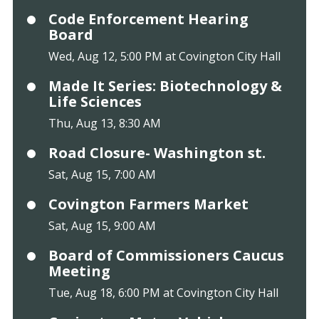
Code Enforcement Hearing
Board
Wed, Aug 12, 5:00 PM at Covington City Hall
Made It Series: Biotechnology &
Life Sciences
Thu, Aug 13, 8:30 AM
Road Closure- Washington st.
Sat, Aug 15, 7:00 AM
Covington Farmers Market
Sat, Aug 15, 9:00 AM
Board of Commissioners Caucus
Meeting
Tue, Aug 18, 6:00 PM at Covington City Hall