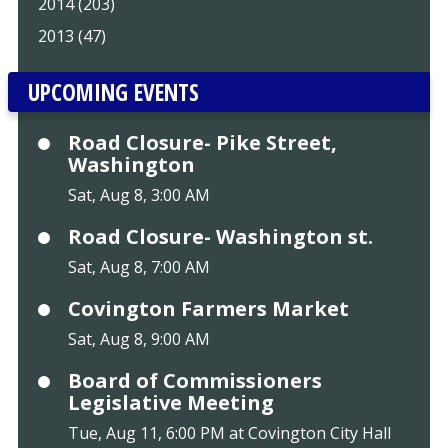
2014 (203)
2013 (47)
UPCOMING EVENTS
Road Closure- Pike Street,
Washington
Sat, Aug 8, 3:00 AM
Road Closure- Washington st.
Sat, Aug 8, 7:00 AM
Covington Farmers Market
Sat, Aug 8, 9:00 AM
Board of Commissioners
Legislative Meeting
Tue, Aug 11, 6:00 PM at Covington City Hall