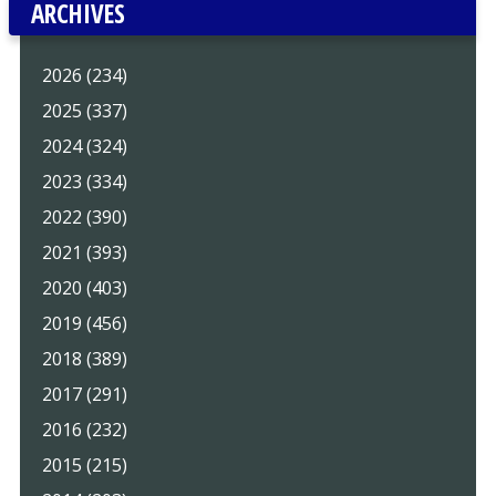
ARCHIVES
2026 (234)
2025 (337)
2024 (324)
2023 (334)
2022 (390)
2021 (393)
2020 (403)
2019 (456)
2018 (389)
2017 (291)
2016 (232)
2015 (215)