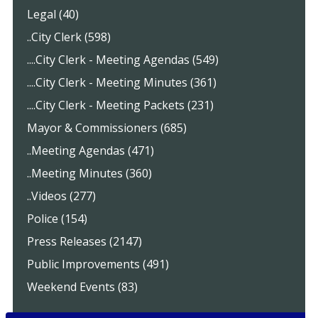
Legal (40)
..City Clerk (598)
....City Clerk - Meeting Agendas (549)
....City Clerk - Meeting Minutes (361)
....City Clerk - Meeting Packets (231)
Mayor & Commissioners (685)
..Meeting Agendas (471)
..Meeting Minutes (360)
..Videos (277)
Police (154)
Press Releases (2147)
Public Improvements (491)
Weekend Events (83)