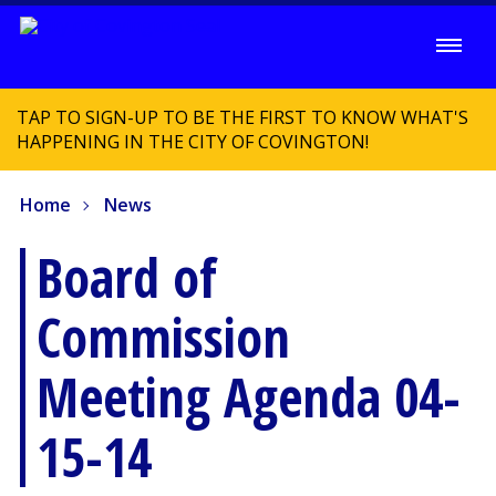
TAP TO SIGN-UP TO BE THE FIRST TO KNOW WHAT'S
HAPPENING IN THE CITY OF COVINGTON!
Home
News
Board of
Commission
Meeting Agenda 04-
15-14