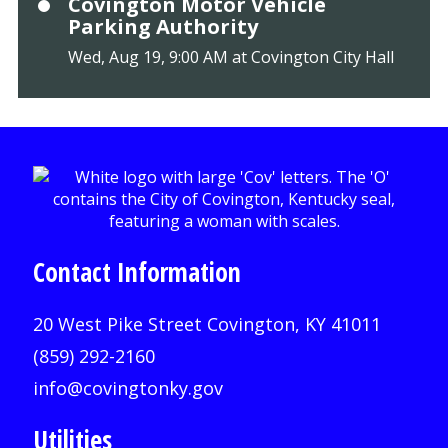
Covington Motor Vehicle
Parking Authority
Wed, Aug 19, 9:00 AM at Covington City Hall
Contact Information
20 West Pike Street Covington, KY 41011
(859) 292-2160
info@covingtonky.gov
Utilities