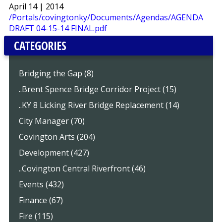
April 14 | 2014
/Portals/covingtonky/Documents/Agendas/AGENDA
DRAFT 04-15-14 FINAL.pdf
CATEGORIES
Bridging the Gap (8)
..Brent Spence Bridge Corridor Project (15)
..KY 8 Licking River Bridge Replacement (14)
City Manager (70)
Covington Arts (204)
Development (427)
..Covington Central Riverfront (46)
Events (432)
Finance (67)
Fire (115)