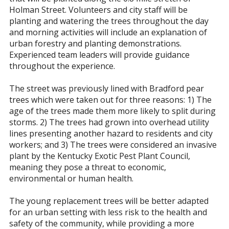
Holman Street. Volunteers and city staff will be
planting and watering the trees throughout the day
and morning activities will include an explanation of
urban forestry and planting demonstrations.
Experienced team leaders will provide guidance
throughout the experience.
The street was previously lined with Bradford pear
trees which were taken out for three reasons: 1) The
age of the trees made them more likely to split during
storms. 2) The trees had grown into overhead utility
lines presenting another hazard to residents and city
workers; and 3) The trees were considered an invasive
plant by the Kentucky Exotic Pest Plant Council,
meaning they pose a threat to economic,
environmental or human health.
The young replacement trees will be better adapted
for an urban setting with less risk to the health and
safety of the community, while providing a more