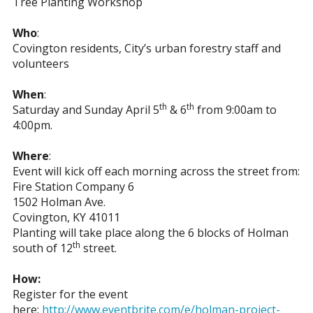
Tree Planting Workshop
Who
:
Covington residents, City’s urban forestry staff and
volunteers
When
:
th
th
Saturday and Sunday April 5
& 6
from 9:00am to
4:00pm.
Where
:
Event will kick off each morning across the street from:
Fire Station Company 6
1502 Holman Ave.
Covington, KY 41011
Planting will take place along the 6 blocks of Holman
th
south of 12
street.
How:
Register for the event
here:
http://www.eventbrite.com/e/holman-project-