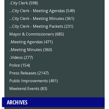
..City Clerk (598)
....City Clerk - Meeting Agendas (549)
....City Clerk - Meeting Minutes (361)
....City Clerk - Meeting Packets (231)
Mayor & Commissioners (685)
..Meeting Agendas (471)
..Meeting Minutes (360)
..Videos (277)
Police (154)
Press Releases (2147)
Public Improvements (491)
Weekend Events (83)
ARCHIVES