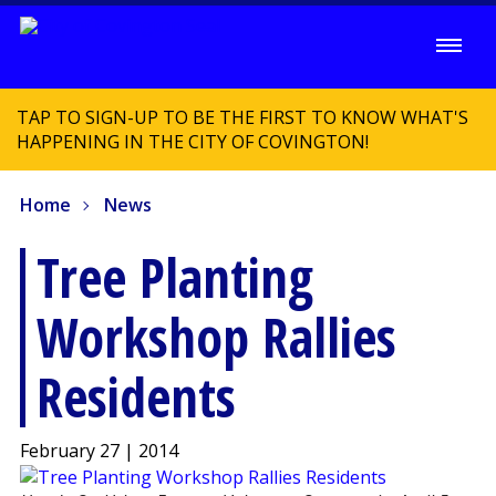
TAP TO SIGN-UP TO BE THE FIRST TO KNOW WHAT'S
HAPPENING IN THE CITY OF COVINGTON!
Home
News
Tree Planting
Workshop Rallies
Residents
February 27 | 2014