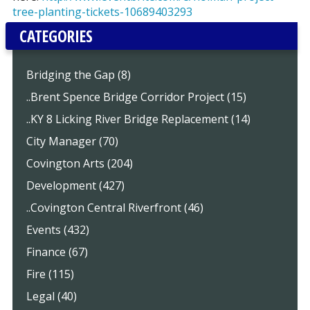
tree-planting-tickets-10689403293
CATEGORIES
Bridging the Gap (8)
..Brent Spence Bridge Corridor Project (15)
..KY 8 Licking River Bridge Replacement (14)
City Manager (70)
Covington Arts (204)
Development (427)
..Covington Central Riverfront (46)
Events (432)
Finance (67)
Fire (115)
Legal (40)