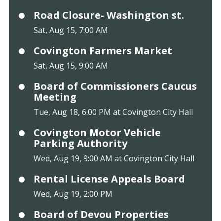
Road Closure- Washington st.
Sat, Aug 15, 7:00 AM
Covington Farmers Market
Sat, Aug 15, 9:00 AM
Board of Commissioners Caucus
Meeting
Tue, Aug 18, 6:00 PM at Covington City Hall
Covington Motor Vehicle
Parking Authority
Wed, Aug 19, 9:00 AM at Covington City Hall
Rental License Appeals Board
Wed, Aug 19, 2:00 PM
Board of Devou Properties