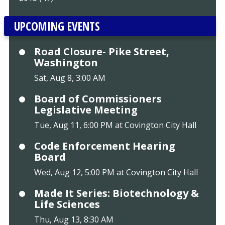
UPCOMING EVENTS
Road Closure- Pike Street,
Washington
Sat, Aug 8, 3:00 AM
Board of Commissioners
Legislative Meeting
Tue, Aug 11, 6:00 PM at Covington City Hall
Code Enforcement Hearing
Board
Wed, Aug 12, 5:00 PM at Covington City Hall
Made It Series: Biotechnology &
Life Sciences
Thu, Aug 13, 8:30 AM