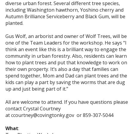
diverse urban forest. Several different tree species,
including Washington hawthorn, Yoshino cherry and
Autumn Brilliance Serviceberry and Black Gum, will be
planted.
Gus Wolf, an arborist and owner of Wolf Trees, will be
one of the Team Leaders for the workshop. He says “I
think an event like this is a brilliant way to engage the
community in urban forestry. Also, residents can learn
how to plant trees and put that knowledge to work on
their own property. It’s also a day that families can
spend together, Mom and Dad can plant trees and the
kids can play a part by saving the worms that are dug
up and just being part of it.”
All are welcome to attend. If you have questions please
contact Crystal Courtney
at
ccourtney@covingtonky.gov
or 859-307-5044
What
: