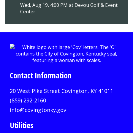
Wed, Aug 19, 4:00 PM at Devou Golf & Event
Center
Contact Information
20 West Pike Street Covington, KY 41011
(859) 292-2160
info@covingtonky.gov
Utilities