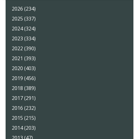
2026 (234)
2025 (337)
2024 (324)
2023 (334)
2022 (390)
2021 (393)
2020 (403)
2019 (456)
2018 (389)
2017 (291)
2016 (232)
2015 (215)
2014 (203)
2013 (47)