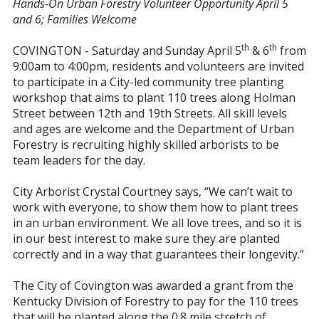
Hands-On Urban Forestry Volunteer Opportunity April 5
and 6; Families Welcome
th
th
COVINGTON - Saturday and Sunday April 5
& 6
from
9:00am to 4:00pm, residents and volunteers are invited
to participate in a City-led community tree planting
workshop that aims to plant 110 trees along Holman
Street between 12th and 19th Streets. All skill levels
and ages are welcome and the Department of Urban
Forestry is recruiting highly skilled arborists to be
team leaders for the day.
City Arborist Crystal Courtney says, “We can’t wait to
work with everyone, to show them how to plant trees
in an urban environment. We all love trees, and so it is
in our best interest to make sure they are planted
correctly and in a way that guarantees their longevity.”
The City of Covington was awarded a grant from the
Kentucky Division of Forestry to pay for the 110 trees
that will be planted along the 0.8 mile stretch of