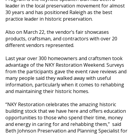
leader in the local preservation movement for almost
30 years and has positioned Raleigh as the best
practice leader in historic preservation.
Also on March 22, the vendor’s fair showcases
products, craftsman, and contractors with over 20
different vendors represented.
Last year over 300 homeowners and craftsmen took
advantage of the NKY Restoration Weekend. Surveys
from the participants gave the event rave reviews and
many people said they walked away with useful
information, particularly when it comes to rehabbing
and maintaining their historic homes.
“NKY Restoration celebrates the amazing historic
building stock that we have here and offers education
opportunities to those who spend their time, money
and energy in caring for and rehabbing them,” said
Beth Johnson Preservation and Planning Specialist for