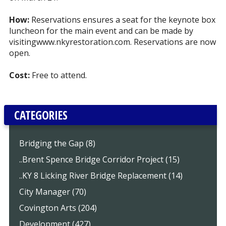
How:
Reservations ensures a seat for the keynote box
luncheon for the main event and can be made by
visiting
www.nkyrestoration.com
. Reservations are now
open.
Cost:
Free to attend.
CATEGORIES
Bridging the Gap (8)
..Brent Spence Bridge Corridor Project (15)
..KY 8 Licking River Bridge Replacement (14)
City Manager (70)
Covington Arts (204)
Development (427)