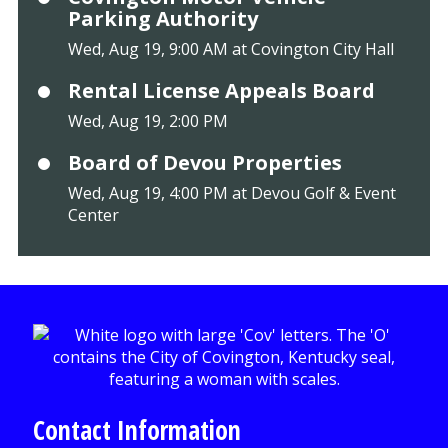
Parking Authority
Wed, Aug 19, 9:00 AM at Covington City Hall
Rental License Appeals Board
Wed, Aug 19, 2:00 PM
Board of Devou Properties
Wed, Aug 19, 4:00 PM at Devou Golf & Event
Center
Contact Information