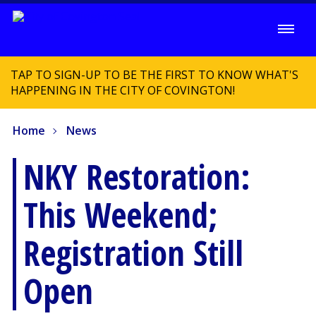
TAP TO SIGN-UP TO BE THE FIRST TO KNOW WHAT'S
HAPPENING IN THE CITY OF COVINGTON!
Home
News
NKY Restoration:
This Weekend;
Registration Still
Open