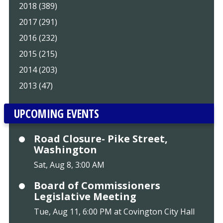
2018 (389)
2017 (291)
2016 (232)
2015 (215)
2014 (203)
2013 (47)
UPCOMING EVENTS
Road Closure- Pike Street,
Washington
Sat, Aug 8, 3:00 AM
Board of Commissioners
Legislative Meeting
Tue, Aug 11, 6:00 PM at Covington City Hall