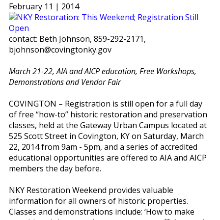
February 11 | 2014
contact: Beth Johnson, 859-292-2171,
bjohnson@covingtonky.gov
March 21-22, AIA and AICP education, Free Workshops,
Demonstrations and Vendor Fair
COVINGTON – Registration is still open for a full day
of free “how-to” historic restoration and preservation
classes, held at the Gateway Urban Campus located at
525 Scott Street in Covington, KY on Saturday, March
22, 2014 from 9am - 5pm, and a series of accredited
educational opportunities are offered to AIA and AICP
members the day before.
NKY Restoration Weekend provides valuable
information for all owners of historic properties.
Classes and demonstrations include: ‘How to make