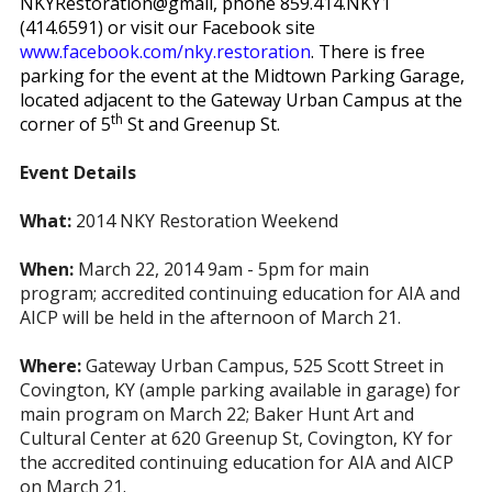
NKYRestoration@gmail, phone 859.414.NKY1
(414.6591) or visit our Facebook site
www.facebook.com/nky.restoration
. There is free
parking for the event at the Midtown Parking Garage,
located adjacent to the Gateway Urban Campus at the
th
corner of 5
St and Greenup St.
Event Details
What:
2014 NKY Restoration Weekend
When:
March 22, 2014 9am - 5pm for main
program;
accredited continuing education for AIA and
AICP will be held in the afternoon of March 21.
Where:
Gateway Urban Campus, 525 Scott Street in
Covington, KY (ample parking available in garage) for
main program on March 22;
Baker Hunt Art and
Cultural Center at 620 Greenup St, Covington, KY for
the accredited continuing education for AIA and AICP
on March 21.