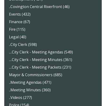
..Covington Central Riverfront (46)
Events (432)
Finance (67)
Fire (115)
Legal (40)
..City Clerk (598)
....City Clerk - Meeting Agendas (549)
....City Clerk - Meeting Minutes (361)
....City Clerk - Meeting Packets (231)
Mayor & Commissioners (685)
..Meeting Agendas (471)
..Meeting Minutes (360)
..Videos (277)
Police (154)