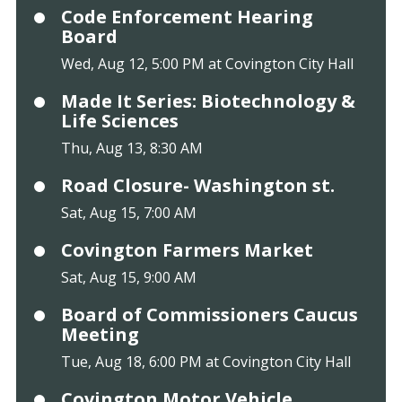
Code Enforcement Hearing
Board
Wed, Aug 12, 5:00 PM at Covington City Hall
Made It Series: Biotechnology &
Life Sciences
Thu, Aug 13, 8:30 AM
Road Closure- Washington st.
Sat, Aug 15, 7:00 AM
Covington Farmers Market
Sat, Aug 15, 9:00 AM
Board of Commissioners Caucus
Meeting
Tue, Aug 18, 6:00 PM at Covington City Hall
Covington Motor Vehicle