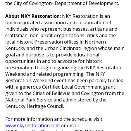
the City of Covington- Department of Development.
About NKY Restoration:
NKY Restoration is an
unincorporated association and collaboration of
individuals who represent businesses, artisans and
craftsman, non-profit organizations, cities and the
local Historic Preservation offices in Northern
Kentucky and the Urban Cincinnati region whose main
goal and purpose is to provide educational
opportunities in and to advocate for historic
preservation though organizing the NKY Restoration
Weekend and related programming.
The NKY
Restoration Weekend event has been partially funded
with a generous Certified Local Government grant
given to the Cities of Bellevue and Covington from the
National Park Service and administered by the
Kentucky Heritage Council.
For more information and the schedule, visit
www.nkyrestoration.com
or email: