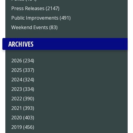
Press Releases (2147)
Public Improvements (491)
Weekend Events (83)
ARCHIVES
2026 (234)
2025 (337)
2024 (324)
2023 (334)
2022 (390)
2021 (393)
2020 (403)
2019 (456)