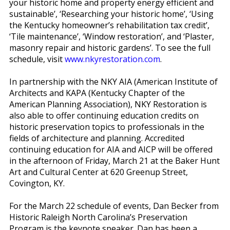
your historic home and property energy efficient and
sustainable’, ‘Researching your historic home’, ‘Using
the Kentucky homeowner’s rehabilitation tax credit’,
‘Tile maintenance’, ‘Window restoration’, and ‘Plaster,
masonry repair and historic gardens’. To see the full
schedule, visit
www.nkyrestoration.com
.
In partnership with the NKY AIA (American Institute of
Architects and KAPA (Kentucky Chapter of the
American Planning Association), NKY Restoration is
also able to offer continuing education credits on
historic preservation topics to professionals in the
fields of architecture and planning. Accredited
continuing education for AIA and AICP will be offered
in the afternoon of Friday, March 21 at the Baker Hunt
Art and Cultural Center at 620 Greenup Street,
Covington, KY.
For the March 22 schedule of events, Dan Becker from
Historic Raleigh North Carolina’s Preservation
Program is the keynote speaker. Dan has been a