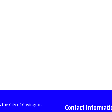
Contact Informati