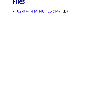
Files
02-07-14 MINUTES
(147 KB)