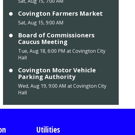
Sat, Aug 15, 7:00 AM
Covington Farmers Market
Sat, Aug 15, 9:00 AM
Board of Commissioners
Caucus Meeting
Tue, Aug 18, 6:00 PM at Covington City
Hall
Covington Motor Vehicle
Parking Authority
Wed, Aug 19, 9:00 AM at Covington City
Hall
on
Utilities