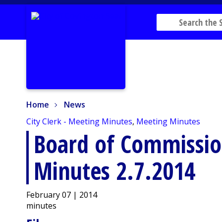
Home
News
Home
News
City Clerk - Meeting Minutes
,
Meeting Minutes
Board of Commissio
Minutes 2.7.2014
February 07 | 2014
minutes