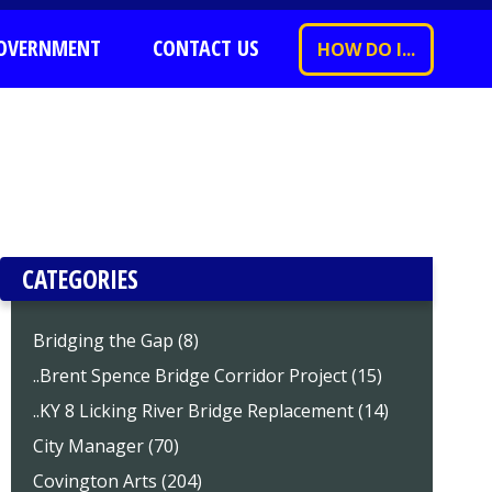
OVERNMENT
CONTACT US
HOW DO I...
CATEGORIES
Bridging the Gap (8)
..Brent Spence Bridge Corridor Project (15)
..KY 8 Licking River Bridge Replacement (14)
City Manager (70)
Covington Arts (204)