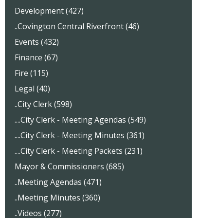
Development (427)
..Covington Central Riverfront (46)
Events (432)
Finance (67)
Fire (115)
Legal (40)
..City Clerk (598)
....City Clerk - Meeting Agendas (549)
....City Clerk - Meeting Minutes (361)
....City Clerk - Meeting Packets (231)
Mayor & Commissioners (685)
..Meeting Agendas (471)
..Meeting Minutes (360)
..Videos (277)