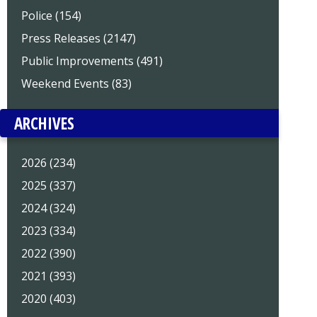
Police (154)
Press Releases (2147)
Public Improvements (491)
Weekend Events (83)
ARCHIVES
2026 (234)
2025 (337)
2024 (324)
2023 (334)
2022 (390)
2021 (393)
2020 (403)