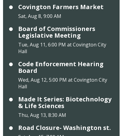
Covington Farmers Market
Sat, Aug 8, 9:00 AM
Board of Commissioners
Legislative Meeting
Tue, Aug 11, 6:00 PM at Covington City
Hall
Code Enforcement Hearing
Board
Wed, Aug 12, 5:00 PM at Covington City
Hall
Made It Series: Biotechnology
& Life Sciences
Thu, Aug 13, 8:30 AM
Road Closure- Washington st.