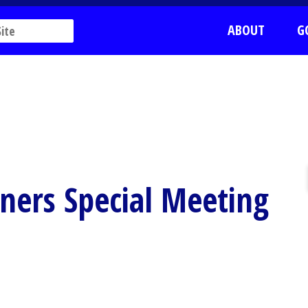
ABOUT
G
ners Special Meeting