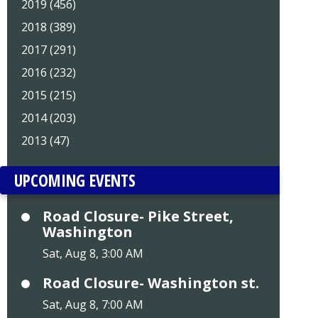
2019 (456)
2018 (389)
2017 (291)
2016 (232)
2015 (215)
2014 (203)
2013 (47)
UPCOMING EVENTS
Road Closure- Pike Street,
Washington
Sat, Aug 8, 3:00 AM
Road Closure- Washington st.
Sat, Aug 8, 7:00 AM