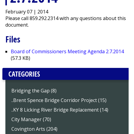
February 07 | 2014
Please call 859.292.2314 with any questions about this
document.
Files
Board of Commissioners Meeting Agenda 2.7.2014
(57.3 KB)
CATEGORIES
Bridging the Gap (8)
..Brent Spence Bridge Corridor Project (15)
..KY 8 Licking River Bridge Replacement (14)
City Manager (70)
Covington Arts (204)