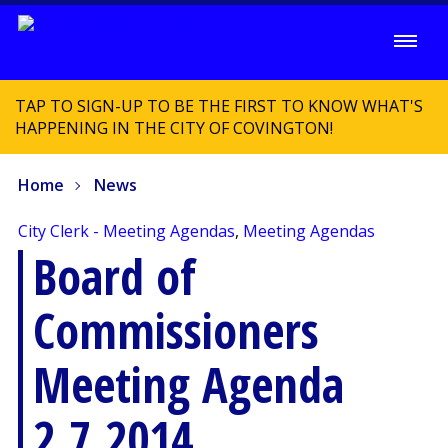
TAP TO SIGN-UP TO BE THE FIRST TO KNOW WHAT'S
HAPPENING IN THE CITY OF COVINGTON!
Home
News
City Clerk - Meeting Agendas
,
Meeting Agendas
Board of
Commissioners
Meeting Agenda
2.7.2014