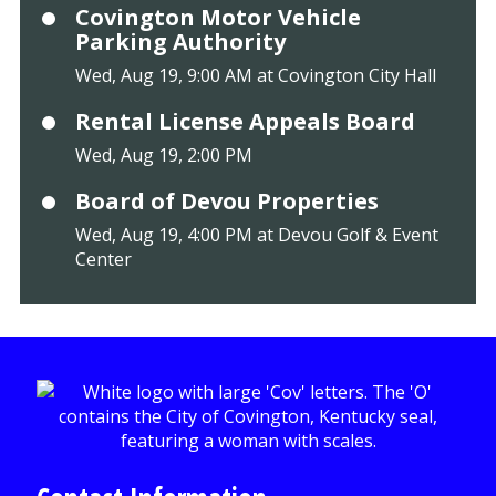
Covington Motor Vehicle
Parking Authority
Wed, Aug 19, 9:00 AM at Covington City Hall
Rental License Appeals Board
Wed, Aug 19, 2:00 PM
Board of Devou Properties
Wed, Aug 19, 4:00 PM at Devou Golf & Event
Center