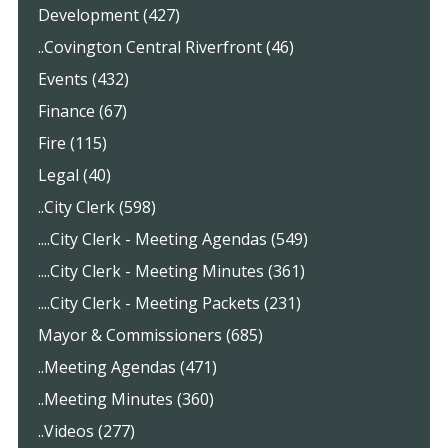
Development (427)
..Covington Central Riverfront (46)
Events (432)
Finance (67)
Fire (115)
Legal (40)
..City Clerk (598)
....City Clerk - Meeting Agendas (549)
....City Clerk - Meeting Minutes (361)
....City Clerk - Meeting Packets (231)
Mayor & Commissioners (685)
..Meeting Agendas (471)
..Meeting Minutes (360)
..Videos (277)