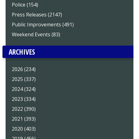
Police (154)
Press Releases (2147)
Public Improvements (491)
Weekend Events (83)
ARCHIVES
2026 (234)
2025 (337)
2024 (324)
2023 (334)
2022 (390)
2021 (393)
2020 (403)
2019 (456)