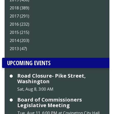
2018 (389)
2017 (291)
2016 (232)
2015 (215)
2014 (203)
2013 (47)
UPCOMING EVENTS
Road Closure- Pike Street,
Washington
Sat, Aug 8, 3:00 AM
Board of Commissioners
Legislative Meeting
Tue, Aug 11, 6:00 PM at Covington City Hall