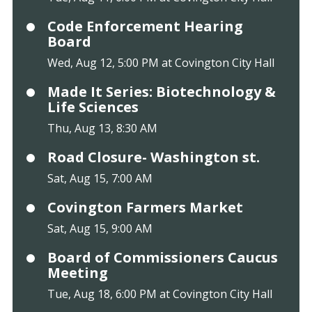
Code Enforcement Hearing
Board
Wed, Aug 12, 5:00 PM at Covington City Hall
Made It Series: Biotechnology &
Life Sciences
Thu, Aug 13, 8:30 AM
Road Closure- Washington st.
Sat, Aug 15, 7:00 AM
Covington Farmers Market
Sat, Aug 15, 9:00 AM
Board of Commissioners Caucus
Meeting
Tue, Aug 18, 6:00 PM at Covington City Hall