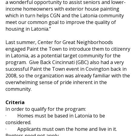
a wonderful opportunity to assist seniors and lower-
income homeowners with exterior house painting
which in turn helps CGN and the Latonia community
meet our common goal to improve the quality of
housing in Latonia.”
Last summer, Center for Great Neighborhoods
engaged Paint the Town to introduce them to citizenry
in Latonia, as a potential target community for the
program. Give Back Cincinnati (GBC) also had a very
successful Paint the Town event in Covington back in
2008, so the organization was already familiar with the
overwhelming sense of pride inherent in the
community.
Criteria
In order to qualify for the program:
·
Homes must be based in Latonia to be
considered.
·
Applicants must own the home and live in it.
Renters need not apply.