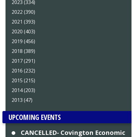
2023 (334)
2022 (390)
2021 (393)
2020 (403)
2019 (456)
2018 (389)
2017 (291)
2016 (232)
2015 (215)
2014 (203)
2013 (47)
UPCOMING EVENTS
CANCELLED- Covington Economic