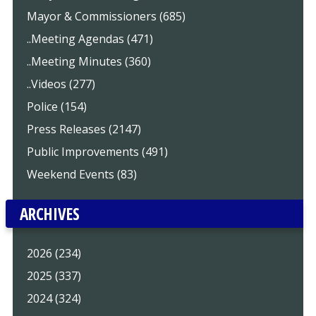
Mayor & Commissioners (685)
..Meeting Agendas (471)
..Meeting Minutes (360)
..Videos (277)
Police (154)
Press Releases (2147)
Public Improvements (491)
Weekend Events (83)
ARCHIVES
2026 (234)
2025 (337)
2024 (324)