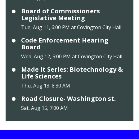
Board of Commissioners
Legislative Meeting
Tue, Aug 11, 6:00 PM at Covington City Hall
Code Enforcement Hearing
Board
Wed, Aug 12, 5:00 PM at Covington City Hall
Made It Series: Biotechnology &
Life Sciences
Thu, Aug 13, 8:30 AM
Road Closure- Washington st.
Sat, Aug 15, 7:00 AM