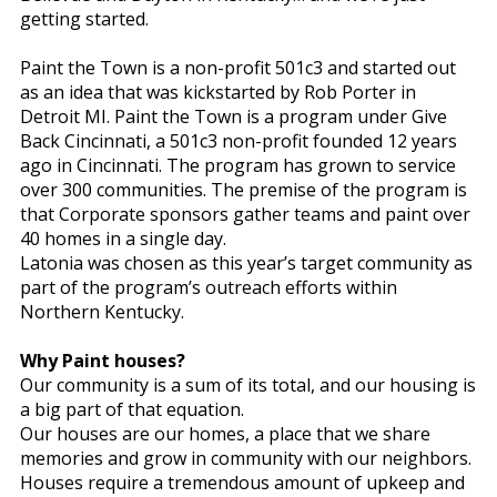
getting started.
Paint the Town is a non-profit 501c3 and started out
as an idea that was kickstarted by Rob Porter in
Detroit MI. Paint the Town is a program under Give
Back Cincinnati, a 501c3 non-profit founded 12 years
ago in Cincinnati. The program has grown to service
over 300 communities. The premise of the program is
that Corporate sponsors gather teams and paint over
40 homes in a single day.
Latonia was chosen as this year’s target community as
part of the program’s outreach efforts within
Northern Kentucky.
Why Paint houses?
Our community is a sum of its total, and our housing is
a big part of that equation.
Our houses are our homes, a place that we share
memories and grow in community with our neighbors.
Houses require a tremendous amount of upkeep and