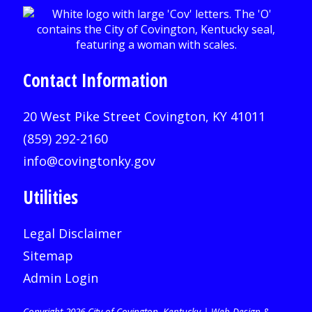
Contact Information
20 West Pike Street Covington, KY 41011
(859) 292-2160
info@covingtonky.gov
Utilities
Legal Disclaimer
Sitemap
Admin Login
Copyright 2026 City of Covington, Kentucky |
Web Design &