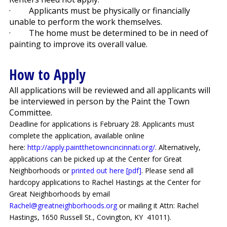
·
Applicants must be physically or financially
unable to perform the work themselves.
·
The home must be determined to be in need of
painting to improve its overall value.
How to Apply
All applications will be reviewed and all applicants will
be interviewed in person by the Paint the Town
Committee.
Deadline for applications is February 28. Applicants must
complete the application, available online
here:
http://apply.paintthetowncincinnati.org/
. Alternatively,
applications can be picked up at the Center for Great
Neighborhoods or
printed out here [pdf]
. Please send all
hardcopy applications to Rachel Hastings at the Center for
Great Neighborhoods by email
Rachel@greatneighborhoods.org
or mailing it Attn: Rachel
Hastings, 1650 Russell St., Covington, KY
41011).