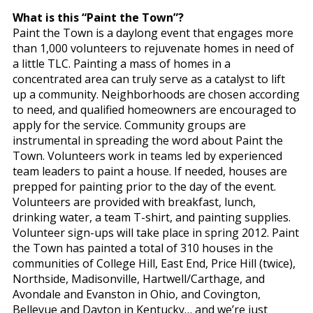
What is this “Paint the Town”?
Paint the Town is a daylong event that engages more
than 1,000 volunteers to rejuvenate homes in need of
a little TLC. Painting a mass of homes in a
concentrated area can truly serve as a catalyst to lift
up a community. Neighborhoods are chosen according
to need, and qualified homeowners are encouraged to
apply for the service. Community groups are
instrumental in spreading the word about Paint the
Town. Volunteers work in teams led by experienced
team leaders to paint a house. If needed, houses are
prepped for painting prior to the day of the event.
Volunteers are provided with breakfast, lunch,
drinking water, a team T-shirt, and painting supplies.
Volunteer sign-ups will take place in spring 2012. Paint
the Town has painted a total of 310 houses in the
communities of College Hill, East End, Price Hill (twice),
Northside, Madisonville, Hartwell/Carthage, and
Avondale and Evanston in Ohio, and Covington,
Bellevue and Dayton in Kentucky… and we’re just