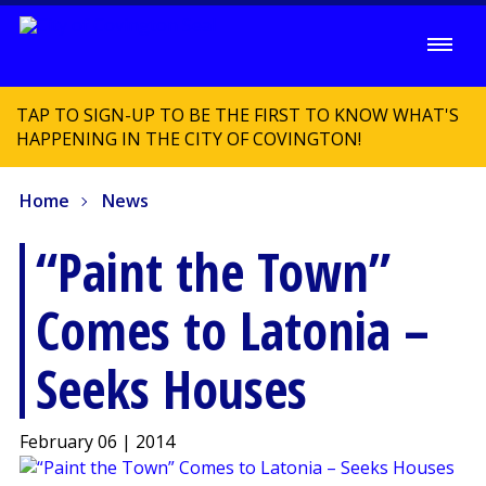
TAP TO SIGN-UP TO BE THE FIRST TO KNOW WHAT'S
HAPPENING IN THE CITY OF COVINGTON!
Home
News
“Paint the Town”
Comes to Latonia –
Seeks Houses
February 06 | 2014