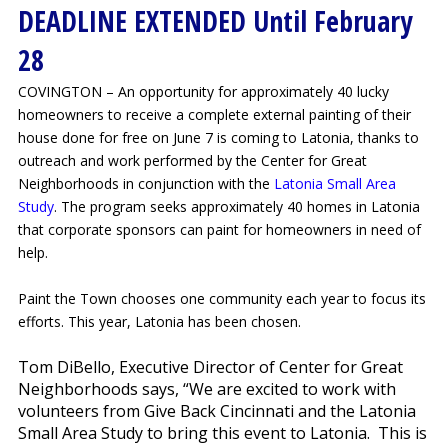
DEADLINE EXTENDED Until February
28
COVINGTON – An opportunity for approximately 40 lucky
homeowners to receive a complete external painting of their
house done for free on June 7 is coming to Latonia, thanks to
outreach and work performed by the Center for Great
Neighborhoods in conjunction with the
Latonia Small Area
Study
. The program seeks approximately 40 homes in Latonia
that corporate sponsors can paint for homeowners in need of
help.
Paint the Town chooses one community each year to focus its
efforts. This year, Latonia has been chosen.
Tom DiBello, Executive Director of Center for Great
Neighborhoods says, “
We are excited to work with
volunteers from Give Back Cincinnati and the Latonia
Small Area Study to bring this event to Latonia. This is