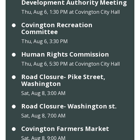
Development Authority Meeting
Thu, Aug 6, 1:30 PM at Covington City Hall
Covington Recreation
Committee
Thu, Aug 6, 3:30 PM
Human Rights Commission
Thu, Aug 6, 5:30 PM at Covington City Hall
Road Closure- Pike Street,
Washington
Sat, Aug 8, 3:00 AM
Road Closure- Washington st.
Sat, Aug 8, 7:00 AM
Covington Farmers Market
Sat, Aug 8, 9:00 AM