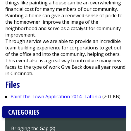
things like painting a house can be an overwhelming
financial cost for many members of our community.
Painting a home can give a renewed sense of pride to
the homeowner, improve the image of the
neighborhood and serve as a catalyst for community
improvement.
Through service we are able to provide an incredible
team building experience for corporations to get out
of the office and into the community, helping others.
This event also is a great way to introduce many new
faces to the type of work Give Back does all year round
in Cincinnati.
Files
Paint the Town Application 2014- Latonia
(201 KB)
CATEGORIES
Bridging the Gap (8)