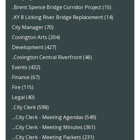
..Brent Spence Bridge Corridor Project (15)
..KY 8 Licking River Bridge Replacement (14)
City Manager (70)
Covington Arts (204)
Development (427)
..Covington Central Riverfront (46)
Events (432)
Finance (67)
Fire (115)
Legal (40)
..City Clerk (598)
....City Clerk - Meeting Agendas (549)
....City Clerk - Meeting Minutes (361)
....City Clerk - Meeting Packets (231)