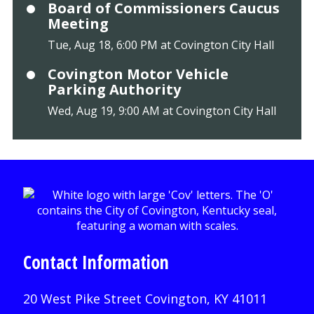
Board of Commissioners Caucus
Meeting
Tue, Aug 18, 6:00 PM at Covington City Hall
Covington Motor Vehicle
Parking Authority
Wed, Aug 19, 9:00 AM at Covington City Hall
Contact Information
20 West Pike Street Covington, KY 41011