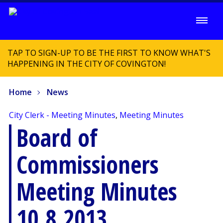
TAP TO SIGN-UP TO BE THE FIRST TO KNOW WHAT'S
HAPPENING IN THE CITY OF COVINGTON!
Home
News
City Clerk - Meeting Minutes
,
Meeting Minutes
Board of
Commissioners
Meeting Minutes
10.8.2013