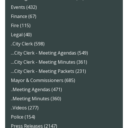
Events (432)
Finance (67)
Fire (115)
Legal (40)
..City Clerk (598)
....City Clerk - Meeting Agendas (549)
....City Clerk - Meeting Minutes (361)
....City Clerk - Meeting Packets (231)
Mayor & Commissioners (685)
..Meeting Agendas (471)
..Meeting Minutes (360)
..Videos (277)
Police (154)
Press Releases (2147)