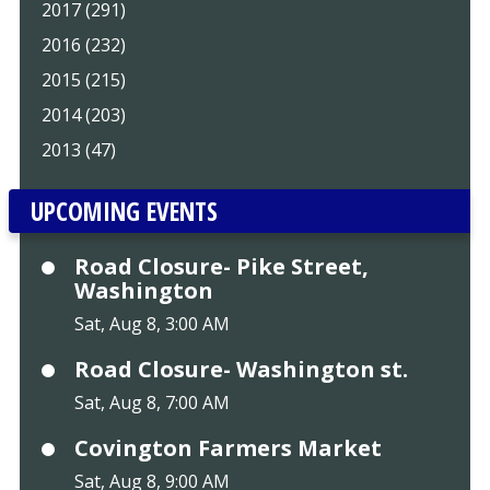
2017 (291)
2016 (232)
2015 (215)
2014 (203)
2013 (47)
UPCOMING EVENTS
Road Closure- Pike Street,
Washington
Sat, Aug 8, 3:00 AM
Road Closure- Washington st.
Sat, Aug 8, 7:00 AM
Covington Farmers Market
Sat, Aug 8, 9:00 AM