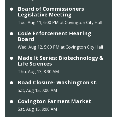
Board of Commissioners
Legislative Meeting
Tue, Aug 11, 6:00 PM at Covington City Hall
Code Enforcement Hearing
Board
Wed, Aug 12, 5:00 PM at Covington City Hall
Made It Series: Biotechnology &
Life Sciences
Thu, Aug 13, 8:30 AM
Road Closure- Washington st.
Sat, Aug 15, 7:00 AM
Covington Farmers Market
Sat, Aug 15, 9:00 AM