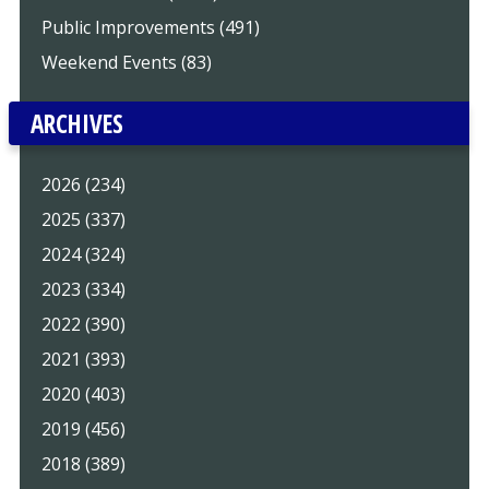
Public Improvements (491)
Weekend Events (83)
ARCHIVES
2026 (234)
2025 (337)
2024 (324)
2023 (334)
2022 (390)
2021 (393)
2020 (403)
2019 (456)
2018 (389)