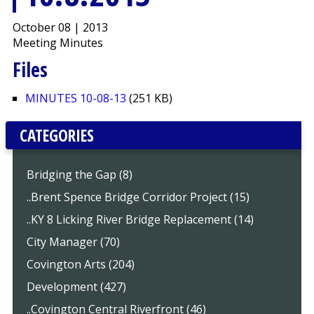
October 08 | 2013
Meeting Minutes
Files
MINUTES 10-08-13
(251 KB)
CATEGORIES
Bridging the Gap (8)
..Brent Spence Bridge Corridor Project (15)
..KY 8 Licking River Bridge Replacement (14)
City Manager (70)
Covington Arts (204)
Development (427)
..Covington Central Riverfront (46)