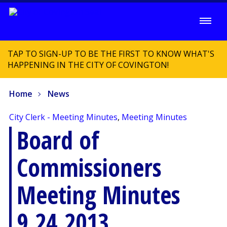
TAP TO SIGN-UP TO BE THE FIRST TO KNOW WHAT'S
HAPPENING IN THE CITY OF COVINGTON!
Home
News
City Clerk - Meeting Minutes
,
Meeting Minutes
Board of
Commissioners
Meeting Minutes
9.24.2013