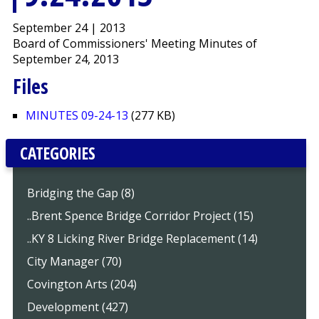
September 24 | 2013
Board of Commissioners' Meeting Minutes of
September 24, 2013
Files
MINUTES 09-24-13
(277 KB)
CATEGORIES
Bridging the Gap (8)
..Brent Spence Bridge Corridor Project (15)
..KY 8 Licking River Bridge Replacement (14)
City Manager (70)
Covington Arts (204)
Development (427)