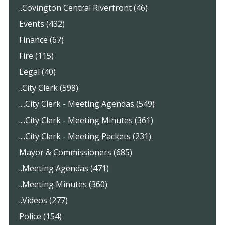
..Covington Central Riverfront (46)
Events (432)
Finance (67)
Fire (115)
Legal (40)
..City Clerk (598)
....City Clerk - Meeting Agendas (549)
....City Clerk - Meeting Minutes (361)
....City Clerk - Meeting Packets (231)
Mayor & Commissioners (685)
..Meeting Agendas (471)
..Meeting Minutes (360)
..Videos (277)
Police (154)