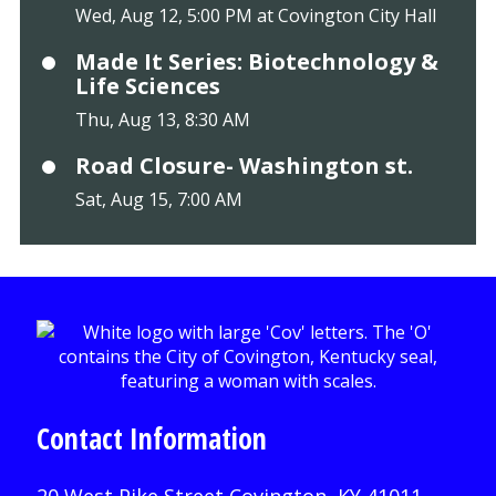
Wed, Aug 12, 5:00 PM at Covington City Hall
Made It Series: Biotechnology &
Life Sciences
Thu, Aug 13, 8:30 AM
Road Closure- Washington st.
Sat, Aug 15, 7:00 AM
Contact Information
20 West Pike Street Covington, KY 41011