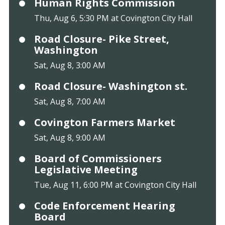
Human Rights Commission
Thu, Aug 6, 5:30 PM at Covington City Hall
Road Closure- Pike Street,
Washington
Sat, Aug 8, 3:00 AM
Road Closure- Washington st.
Sat, Aug 8, 7:00 AM
Covington Farmers Market
Sat, Aug 8, 9:00 AM
Board of Commissioners
Legislative Meeting
Tue, Aug 11, 6:00 PM at Covington City Hall
Code Enforcement Hearing
Board