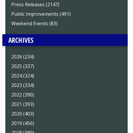
Press Releases (2147)
Public Improvements (491)
Weekend Events (83)
ARCHIVES
2026 (234)
2025 (337)
2024 (324)
2023 (334)
2022 (390)
2021 (393)
2020 (403)
2019 (456)
2018 (389)