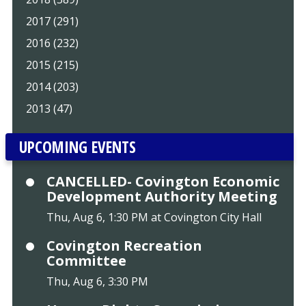
2017 (291)
2016 (232)
2015 (215)
2014 (203)
2013 (47)
UPCOMING EVENTS
CANCELLED- Covington Economic
Development Authority Meeting
Thu, Aug 6, 1:30 PM at Covington City Hall
Covington Recreation
Committee
Thu, Aug 6, 3:30 PM