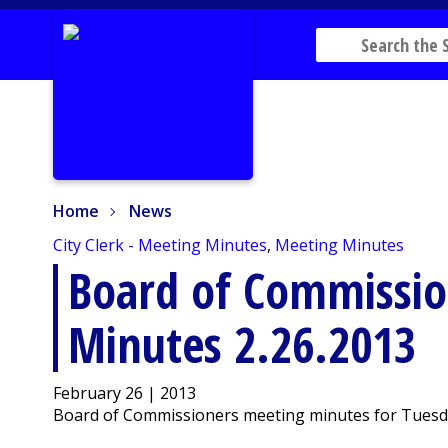
Home
News
Home
News
City Clerk - Meeting Minutes
,
Meeting Minutes
Board of Commissio
Minutes 2.26.2013
February 26 | 2013
Board of Commissioners meeting minutes for Tuesday