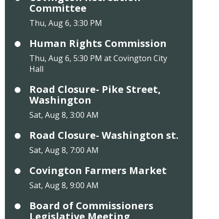
Committee
Thu, Aug 6, 3:30 PM
Human Rights Commission
Thu, Aug 6, 5:30 PM at Covington City
Hall
Road Closure- Pike Street,
Washington
Sat, Aug 8, 3:00 AM
Road Closure- Washington st.
Sat, Aug 8, 7:00 AM
Covington Farmers Market
Sat, Aug 8, 9:00 AM
Board of Commissioners
Legislative Meeting