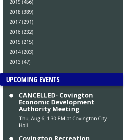
2019 (456)
2018 (389)
2017 (291)
2016 (232)
2015 (215)
2014 (203)
2013 (47)
UPCOMING EVENTS
CANCELLED- Covington
Economic Development
Authority Meeting
Thu, Aug 6, 1:30 PM at Covington City
Hall
Covington Recreation