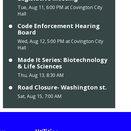
Tue, Aug 11, 6:00 PM at Covington City
Hall
Code Enforcement Hearing
Board
Wed, Aug 12, 5:00 PM at Covington City
Hall
Made It Series: Biotechnology
& Life Sciences
Thu, Aug 13, 8:30 AM
Road Closure- Washington st.
Sat, Aug 15, 7:00 AM