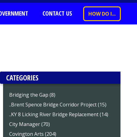
OVERNMENT
CONTACT US
HOW DO I...
CATEGORIES
Bridging the Gap (8)
..Brent Spence Bridge Corridor Project (15)
..KY 8 Licking River Bridge Replacement (14)
City Manager (70)
Covington Arts (204)