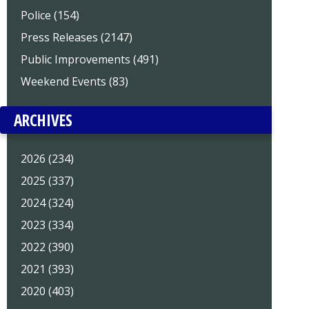
Police (154)
Press Releases (2147)
Public Improvements (491)
Weekend Events (83)
ARCHIVES
2026 (234)
2025 (337)
2024 (324)
2023 (334)
2022 (390)
2021 (393)
2020 (403)