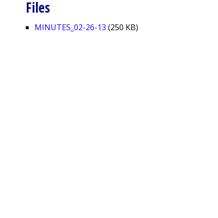
Files
MINUTES_02-26-13
(250 KB)