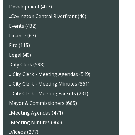
Development (427)
..Covington Central Riverfront (46)
Events (432)
Finance (67)
Fire (115)
Legal (40)
..City Clerk (598)
....City Clerk - Meeting Agendas (549)
....City Clerk - Meeting Minutes (361)
....City Clerk - Meeting Packets (231)
Mayor & Commissioners (685)
..Meeting Agendas (471)
..Meeting Minutes (360)
..Videos (277)