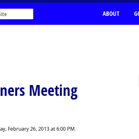
ABOUT
G
ners Meeting
, February 26, 2013 at 6:00 PM.