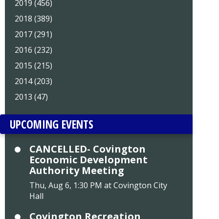
2019 (456)
2018 (389)
2017 (291)
2016 (232)
2015 (215)
2014 (203)
2013 (47)
UPCOMING EVENTS
CANCELLED- Covington
Economic Development
Authority Meeting
Thu, Aug 6, 1:30 PM at Covington City
Hall
Covington Recreation