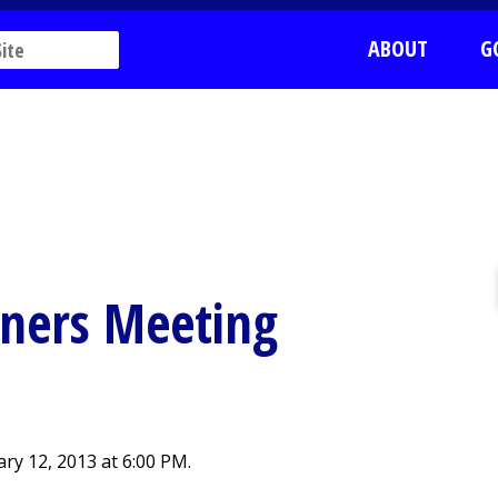
ABOUT
G
ners Meeting
y 12, 2013 at 6:00 PM.