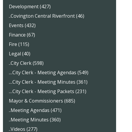
Development (427)
..Covington Central Riverfront (46)
Events (432)
Finance (67)
Fire (115)
Legal (40)
..City Clerk (598)
....City Clerk - Meeting Agendas (549)
....City Clerk - Meeting Minutes (361)
....City Clerk - Meeting Packets (231)
Mayor & Commissioners (685)
..Meeting Agendas (471)
..Meeting Minutes (360)
..Videos (277)