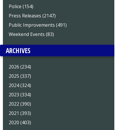
Police (154)
Press Releases (2147)
Public Improvements (491)
Weekend Events (83)
ARCHIVES
2026 (234)
2025 (337)
2024 (324)
2023 (334)
2022 (390)
2021 (393)
2020 (403)