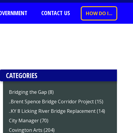
OVERNMENT
CONTACT US
HOW DO I...
CATEGORIES
Bridging the Gap (8)
..Brent Spence Bridge Corridor Project (15)
..KY 8 Licking River Bridge Replacement (14)
City Manager (70)
Covington Arts (204)