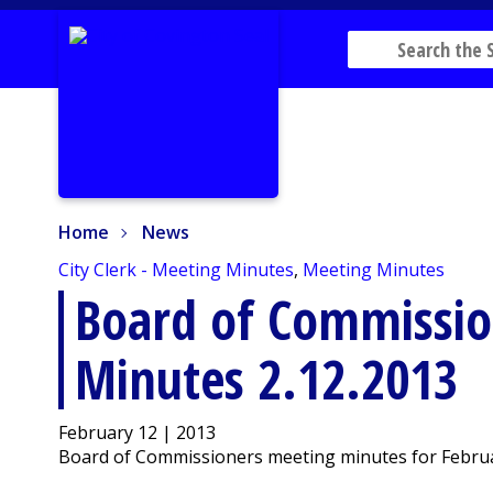
Home
News
Home
News
City Clerk - Meeting Minutes
,
Meeting Minutes
Board of Commissio
Minutes 2.12.2013
February 12 | 2013
Board of Commissioners meeting minutes for Februar