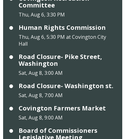
Committee
Thu, Aug 6, 3:30 PM
Human Rights Commission
Thu, Aug 6, 5:30 PM at Covington City
Hall
Road Closure- Pike Street,
Washington
Sat, Aug 8, 3:00 AM
Road Closure- Washington st.
Sat, Aug 8, 7:00 AM
Covington Farmers Market
Sat, Aug 8, 9:00 AM
Board of Commissioners
Legislative Meeting