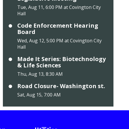
Tue, Aug 11, 6:00 PM at Covington City
Hall
Code Enforcement Hearing
Board
Wed, Aug 12, 5:00 PM at Covington City
Hall
Made It Series: Biotechnology
& Life Sciences
Thu, Aug 13, 8:30 AM
Road Closure- Washington st.
Sat, Aug 15, 7:00 AM