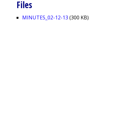
Files
MINUTES_02-12-13
(300 KB)