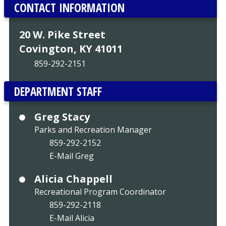
CONTACT INFORMATION
20 W. Pike Street
Covington, KY 41011
859-292-2151
DEPARTMENT STAFF
Greg Stacy
Parks and Recreation Manager
859-292-2152
E-Mail Greg
Alicia Chappell
Recreational Program Coordinator
859-292-2118
E-Mail Alicia