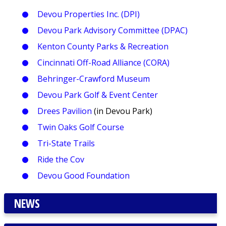
Devou Properties Inc. (DPI)
Devou Park Advisory Committee (DPAC)
Kenton County Parks & Recreation
Cincinnati Off-Road Alliance (CORA)
Behringer-Crawford Museum
Devou Park Golf & Event Center
Drees Pavilion
(in Devou Park)
Twin Oaks Golf Course
Tri-State Trails
Ride the Cov
Devou Good Foundation
NEWS