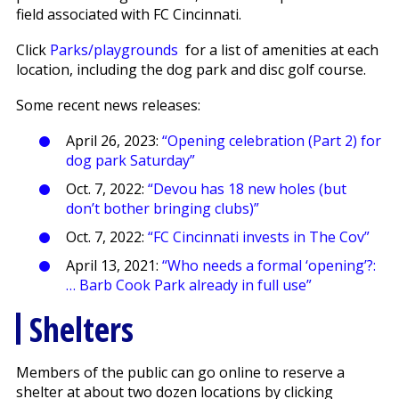
field associated with FC Cincinnati.
Click
Parks/playgrounds
for a list of amenities at each
location, including the dog park and disc golf course.
Some recent news releases:
April 26, 2023:
“Opening celebration (Part 2) for
dog park Saturday”
Oct. 7, 2022:
“Devou has 18 new holes (but
don’t bother bringing clubs)”
Oct. 7, 2022:
“FC Cincinnati invests in The Cov”
April 13, 2021:
“Who needs a formal ‘opening’?:
… Barb Cook Park already in full use”
Shelters
Members of the public can go online to reserve a
shelter at about two dozen locations by clicking