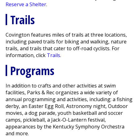
Reserve a Shelter
.
Trails
Covington features miles of trails at three locations,
including paved trails for biking and walking, nature
trails, and trails that cater to off-road cyclists. For
information, click
Trails
.
Programs
In addition to crafts and other activities at swim
facilities, Parks & Rec organizes a wide variety of
annual programming and activities, including: a fishing
derby, an Easter Egg Roll, Astronomy night, Outdoor
movies, a dog parade, youth basketball and soccer
camps, pickleball, a Jack-O-Lantern festival,
appearances by the Kentucky Symphony Orchestra
and more.