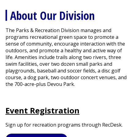
About Our Division
The Parks & Recreation Division manages and
programs recreational green space to promote a
sense of community, encourage interaction with the
outdoors, and promote a healthy and active way of
life. Amenities include trails along two rivers, three
swim facilities, over two dozen small parks and
playgrounds, baseball and soccer fields, a disc golf
course, a dog park, two outdoor concert venues, and
the 700-acre-plus Devou Park.
Event Registration
Sign up for recreation programs through RecDesk.