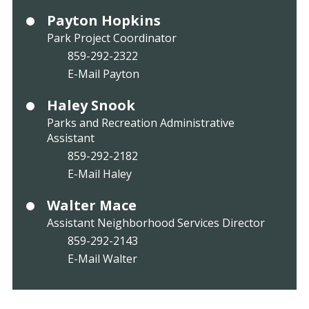
Payton Hopkins
Park Project Coordinator
859-292-2322
E-Mail Payton
Haley Snook
Parks and Recreation Administrative
Assistant
859-292-2182
E-Mail Haley
Walter Mace
Assistant Neighborhood Services Director
859-292-2143
E-Mail Walter