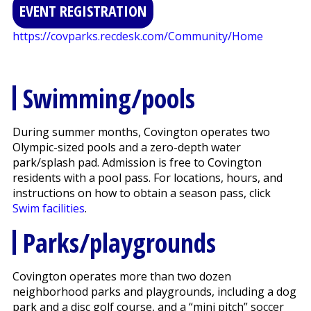
EVENT REGISTRATION
https://covparks.recdesk.com/Community/Home
Swimming/pools
During summer months, Covington operates two
Olympic-sized pools and a zero-depth water
park/splash pad. Admission is free to Covington
residents with a pool pass. For locations, hours, and
instructions on how to obtain a season pass, click
Swim facilities
.
Parks/playgrounds
Covington operates more than two dozen
neighborhood parks and playgrounds, including a dog
park and a disc golf course, and a “mini pitch” soccer