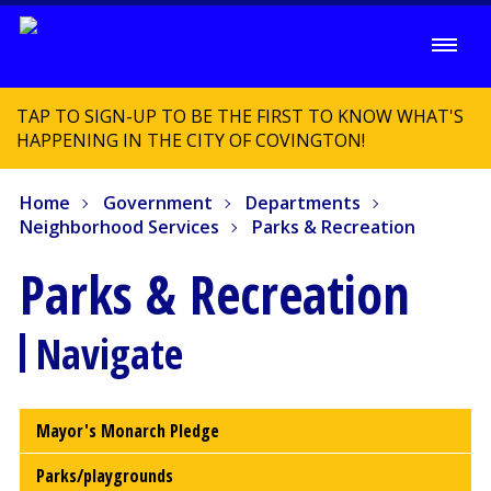
TAP TO SIGN-UP TO BE THE FIRST TO KNOW WHAT'S
HAPPENING IN THE CITY OF COVINGTON!
Home
Government
Departments
Neighborhood Services
Parks & Recreation
Parks & Recreation
Navigate
Mayor's Monarch Pledge
Parks/playgrounds