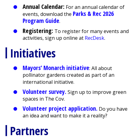
Annual Calendar:
For an annual calendar of
Parks & Rec 2026
events, download the
Program Guide
.
Registering:
To register for many events and
activities, sign up online at
RecDesk
.
Initiatives
Mayors’ Monarch initiative
: All about
pollinator gardens created as part of an
international initiative.
Volunteer survey.
Sign up to improve green
spaces in The Cov.
Volunteer project application.
Do you have
an idea and want to make it a reality?
Partners