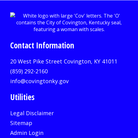
Contact Information
20 West Pike Street Covington, KY 41011
(859) 292-2160
info@covingtonky.gov
Utilities
Legal Disclaimer
Sitemap
Admin Login