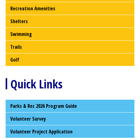
Recreation Amenities
Shelters
Swimming
Trails
Golf
Quick Links
Parks & Rec 2026 Program Guide
Volunteer Survey
Volunteer Project Application