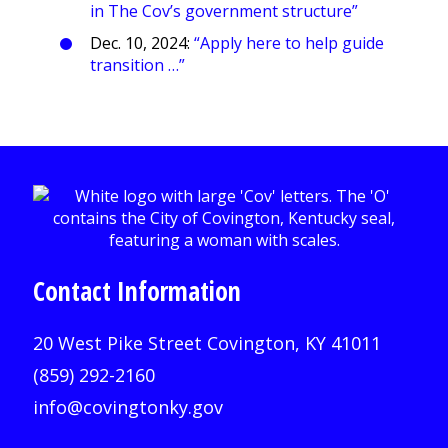
in The Cov’s government structure”
Dec. 10, 2024:
“Apply here to help guide
transition …”
Contact Information
20 West Pike Street Covington, KY 41011
(859) 292-2160
info@covingtonky.gov