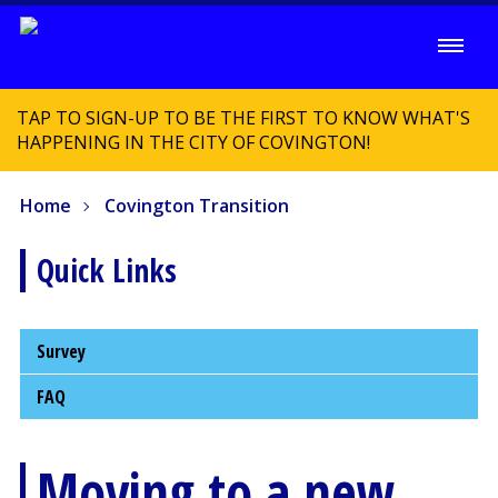
TAP TO SIGN-UP TO BE THE FIRST TO KNOW WHAT'S
HAPPENING IN THE CITY OF COVINGTON!
Home
Covington Transition
Quick Links
Survey
FAQ
Moving to a new