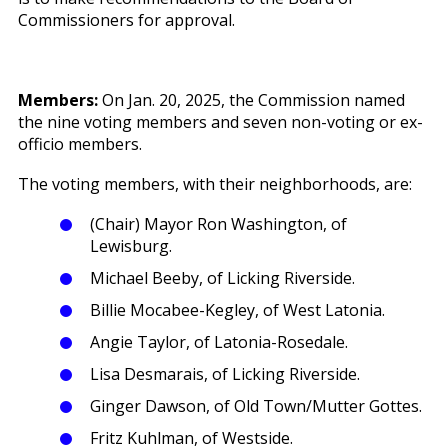
Commissioners for approval.
Members:
On Jan. 20, 2025, the Commission named
the nine voting members and seven non-voting or ex-
officio members.
The voting members, with their neighborhoods, are:
(Chair) Mayor Ron Washington, of
Lewisburg.
Michael Beeby, of Licking Riverside.
Billie Mocabee-Kegley, of West Latonia.
Angie Taylor, of Latonia-Rosedale.
Lisa Desmarais, of Licking Riverside.
Ginger Dawson, of Old Town/Mutter Gottes.
Fritz Kuhlman, of Westside.