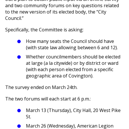
and two community forums on key questions related
to the new version of its elected body, the “City
Council.”
Specifically, the Committee is asking:
How many seats the Council should have
(with state law allowing between 6 and 12).
Whether councilmembers should be elected
at large (a la citywide) or by district or ward
(with each person elected from a specific
geographic area of Covington).
The survey ended on March 24th.
The two forums will each start at 6 p.m.:
March 13 (Thursday), City Hall, 20 West Pike
St.
March 26 (Wednesday), American Legion