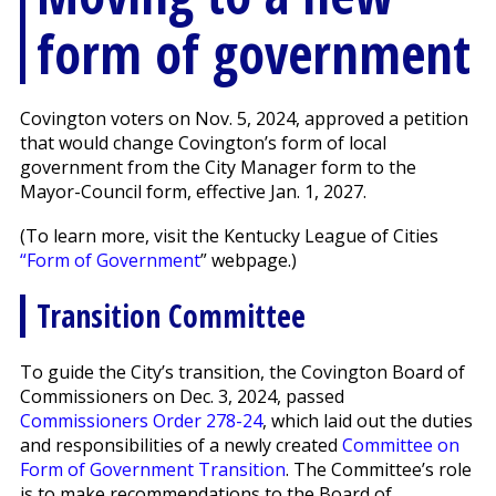
form of government
Covington voters on Nov. 5, 2024, approved a petition
that would change Covington’s form of local
government from the City Manager form to the
Mayor-Council form, effective Jan. 1, 2027.
(To learn more, visit the Kentucky League of Cities
“Form of Government
” webpage.)
Transition Committee
To guide the City’s transition, the Covington Board of
Commissioners on Dec. 3, 2024, passed
Commissioners Order 278-24
, which laid out the duties
and responsibilities of a newly created
Committee on
Form of Government Transition
. The Committee’s role
is to make recommendations to the Board of