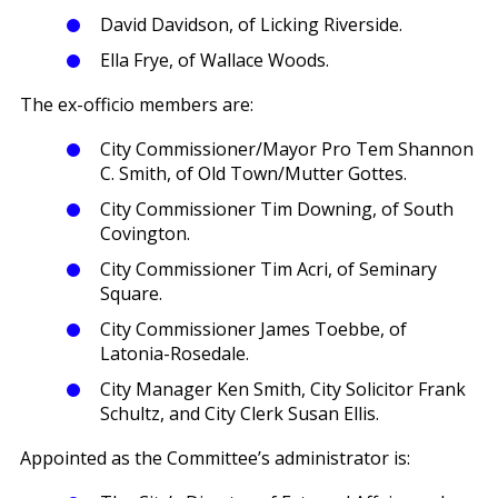
David Davidson, of Licking Riverside.
Ella Frye, of Wallace Woods.
The ex-officio members are:
City Commissioner/Mayor Pro Tem Shannon
C. Smith, of Old Town/Mutter Gottes.
City Commissioner Tim Downing, of South
Covington.
City Commissioner Tim Acri, of Seminary
Square.
City Commissioner James Toebbe, of
Latonia-Rosedale.
City Manager Ken Smith, City Solicitor Frank
Schultz, and City Clerk Susan Ellis.
Appointed as the Committee’s administrator is: