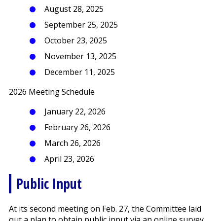
August 28, 2025
September 25, 2025
October 23, 2025
November 13, 2025
December 11, 2025
2026 Meeting Schedule
January 22, 2026
February 26, 2026
March 26, 2026
April 23, 2026
Public Input
At its second meeting on Feb. 27, the Committee laid
out a plan to obtain public input via an online survey