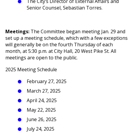
The City’s Director of External Affairs and
Senior Counsel, Sebastian Torres.
Meetings:
The Committee began meeting Jan. 29 and
set up a meeting schedule, which with a few exceptions
will generally be on the fourth Thursday of each
month, at 5:30 p.m. at City Hall, 20 West Pike St. All
meetings are open to the public.
2025 Meeting Schedule
February 27, 2025
March 27, 2025
April 24, 2025
May 22, 2025
June 26, 2025
July 24, 2025