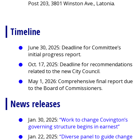
Post 203, 3801 Winston Ave., Latonia.
Timeline
June 30, 2025: Deadline for Committee’s
initial progress report.
Oct. 17, 2025: Deadline for recommendations
related to the new City Council.
May 1, 2026: Comprehensive final report due
to the Board of Commissioners.
News releases
Jan. 30, 2025:
“Work to change Covington’s
governing structure begins in earnest”
Jan. 22, 2025:
“Diverse panel to guide change