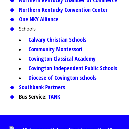
Northern Kentucky Chamber of Commerce
Northern Kentucky Convention Center
One NKY Alliance
Schools
Calvary Christian Schools
Community Montessori
Covington Classical Academy
Covington Independent Public Schools
Diocese of Covington schools
Southbank Partners
Bus Service:
TANK