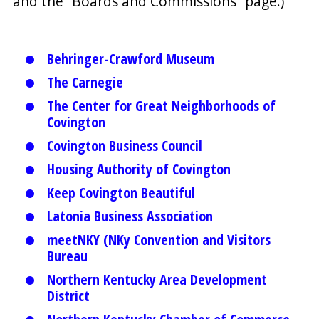
and the “Boards and Commissions” page.)
Behringer-Crawford Museum
The Carnegie
The Center for Great Neighborhoods of
Covington
Covington Business Council
Housing Authority of Covington
Keep Covington Beautiful
Latonia Business Association
meetNKY (NKy Convention and Visitors
Bureau
Northern Kentucky Area Development
District