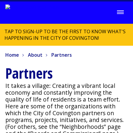
TAP TO SIGN-UP TO BE THE FIRST TO KNOW WHAT'S
HAPPENING IN THE CITY OF COVINGTON!
Home
About
Partners
Partners
It takes a village: Creating a vibrant local
economy and constantly improving the
quality of life of residents is a team effort.
Here are some of the organizations with
which the City of Covington partners on
programs, projects, initiatives, and services.
(For others, see the “Neighborhoods” page