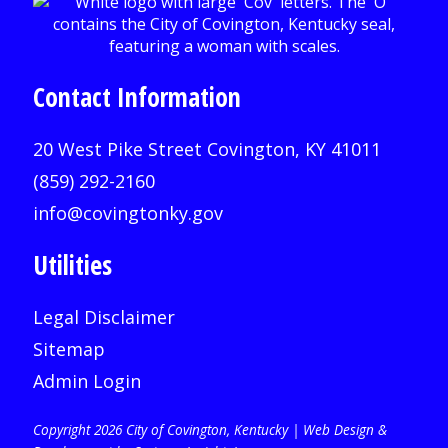
Contact Information
20 West Pike Street Covington, KY 41011
(859) 292-2160
info@covingtonky.gov
Utilities
Legal Disclaimer
Sitemap
Admin Login
Copyright 2026 City of Covington, Kentucky |
Web Design &