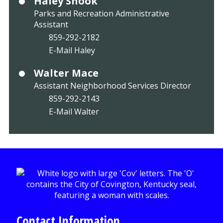
Haley Snook
Parks and Recreation Administrative
Assistant
859-292-2182
E-Mail Haley
Walter Mace
Assistant Neighborhood Services Director
859-292-2143
E-Mail Walter
Contact Information