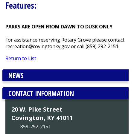
Features:
PARKS ARE OPEN FROM DAWN TO DUSK ONLY
For assistance reserving Rotary Grove please contact
recreation@covingtonky.gov or call (859) 292-2151.
Return to List
NEWS
CONTACT INFORMATION
20 W. Pike Street
Covington, KY 41011
859-292-2151