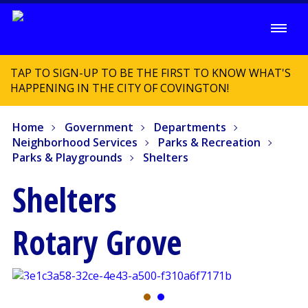
TAP TO SIGN-UP TO BE THE FIRST TO KNOW WHAT'S
HAPPENING IN THE CITY OF COVINGTON!
Home
Government
Departments
Neighborhood Services
Parks & Recreation
Parks & Playgrounds
Shelters
Shelters
Rotary Grove