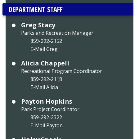
DEPARTMENT STAFF
Greg Stacy
Parks and Recreation Manager
859-292-2152
E-Mail Greg
Alicia Chappell
Recreational Program Coordinator
859-292-2118
E-Mail Alicia
Payton Hopkins
Park Project Coordinator
859-292-2322
E-Mail Payton