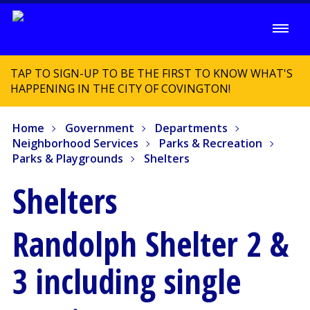
TAP TO SIGN-UP TO BE THE FIRST TO KNOW WHAT'S
HAPPENING IN THE CITY OF COVINGTON!
Home
Government
Departments
Neighborhood Services
Parks & Recreation
Parks & Playgrounds
Shelters
Shelters
Randolph Shelter 2 &
3 including single