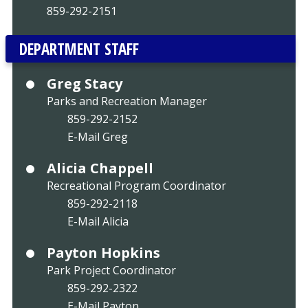
859-292-2151
DEPARTMENT STAFF
Greg Stacy
Parks and Recreation Manager
859-292-2152
E-Mail Greg
Alicia Chappell
Recreational Program Coordinator
859-292-2118
E-Mail Alicia
Payton Hopkins
Park Project Coordinator
859-292-2322
E-Mail Payton