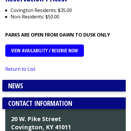
Covington Residents: $35.00
Non-Residents: $50.00
PARKS ARE OPEN FROM DAWN TO DUSK ONLY
VIEW AVAILABILITY / RESERVE NOW
Return to List
NEWS
CONTACT INFORMATION
20 W. Pike Street
Covington, KY 41011