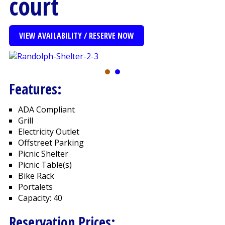
court
VIEW AVAILABILITY / RESERVE NOW
Features:
ADA Compliant
Grill
Electricity Outlet
Offstreet Parking
Picnic Shelter
Picnic Table(s)
Bike Rack
Portalets
Capacity: 40
Reservation Prices: