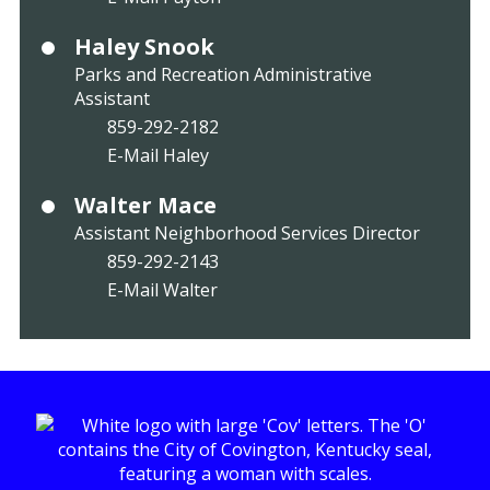
Haley Snook
Parks and Recreation Administrative
Assistant
859-292-2182
E-Mail Haley
Walter Mace
Assistant Neighborhood Services Director
859-292-2143
E-Mail Walter