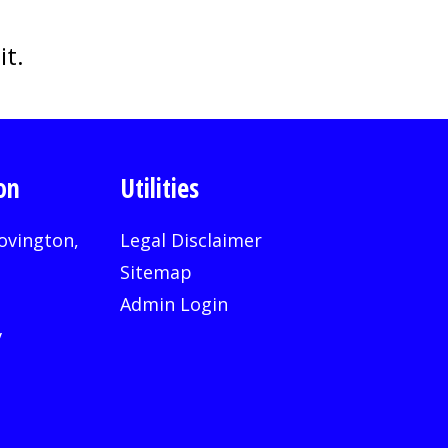
it.
on
Utilities
ovington,
Legal Disclaimer
Sitemap
Admin Login
v