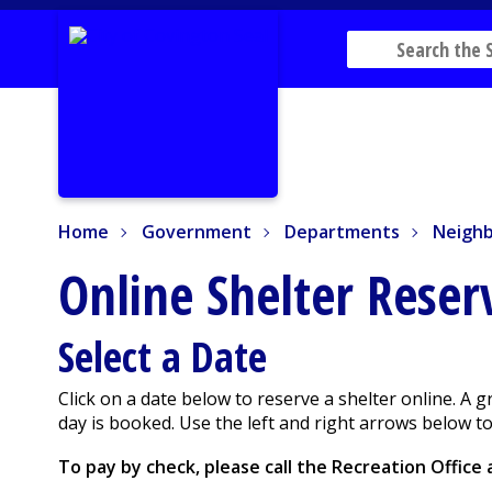
Home
Government
Departments
Neighbo
Home
Government
Departments
Neighb
Online Shelter Rese
Select a Date
Click on a date below to reserve a shelter online. A 
day is booked. Use the left and right arrows below 
To pay by check, please call the Recreation Office