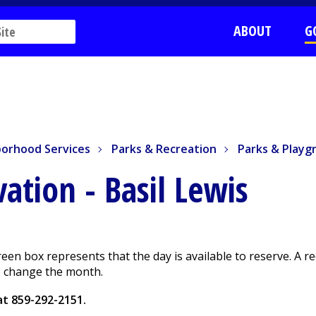
ABOUT
G
rhood Services
Parks & Recreation
Parks & Playgrou
orhood Services
Parks & Recreation
Parks & Playg
rvation
- Basil Lewis
green box represents that the day is available to reserve. A 
to change the month.
 at
859-292-2151
.