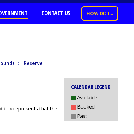
OVERNMENT
CONTACT US
HOW DO I...
nds
Reserve
rounds
Reserve
CALENDAR LEGEND
Available
Booked
red box represents that the
Past