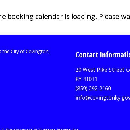
e booking calendar is loading. Please wa
Contact Informati
20 West Pike Street C
KY 41011
(859) 292-2160
info@covingtonky.go