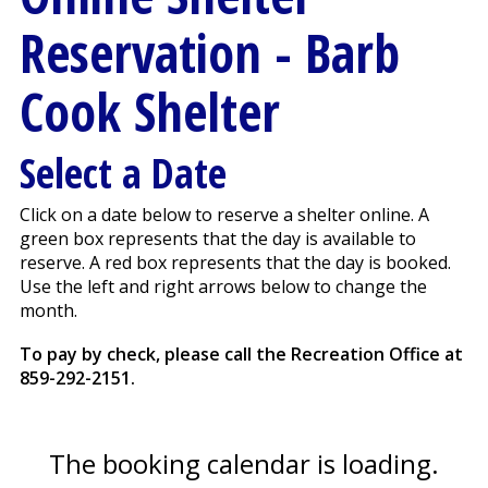
Reservation
- Barb
Cook Shelter
Select a Date
Click on a date below to reserve a shelter online. A
green box represents that the day is available to
reserve. A red box represents that the day is booked.
Use the left and right arrows below to change the
month.
To pay by check, please call the Recreation Office at
859-292-2151
.
The booking calendar is loading.