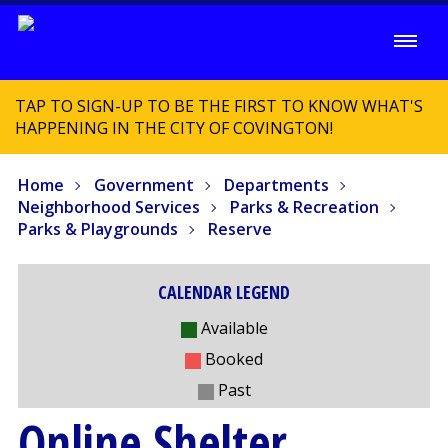
TAP TO SIGN-UP TO BE THE FIRST TO KNOW WHAT'S
HAPPENING IN THE CITY OF COVINGTON!
Home
Government
Departments
Neighborhood Services
Parks & Recreation
Parks & Playgrounds
Reserve
CALENDAR LEGEND
Available
Booked
Past
Online Shelter