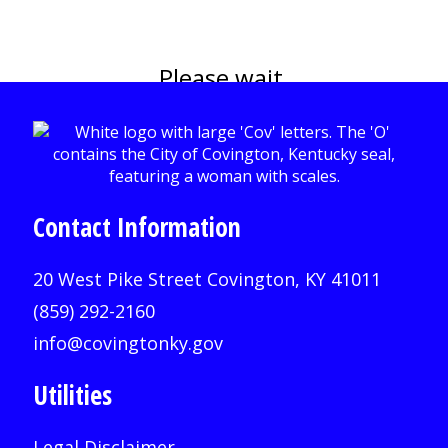
Please wait.
Contact Information
20 West Pike Street Covington, KY 41011
(859) 292-2160
info@covingtonky.gov
Utilities
Legal Disclaimer