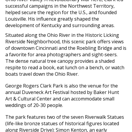
successful campaigns in the Northwest Territory,
helped secure the region for the U.S., and founded
Louisville. His influence greatly shaped the
development of Kentucky and surrounding areas.
Situated along the Ohio River in the Historic Licking
Riverside Neighborhood, this scenic park offers views
of downtown Cincinnati and the Roebling Bridge and is
a favorite for area photographers and sight-seers.
The dense natural tree canopy provides a shaded
respite to read a book, eat lunch on a bench, or watch
boats travel down the Ohio River.
George Rogers Clark Park is also the venue for the
annual Duveneck Art Festival hosted by Baker Hunt
Art & Cultural Center and can accommodate small
weddings of 20-30 people.
The park features two of the seven Riverwalk Statues
(life-like bronze statues of historical figures located
along Riverside Drive): Simon Kenton, an early