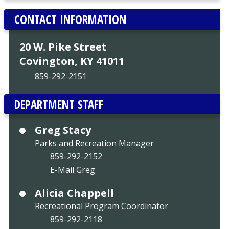
CONTACT INFORMATION
20 W. Pike Street
Covington, KY 41011
859-292-2151
DEPARTMENT STAFF
Greg Stacy
Parks and Recreation Manager
859-292-2152
E-Mail Greg
Alicia Chappell
Recreational Program Coordinator
859-292-2118