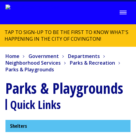
TAP TO SIGN-UP TO BE THE FIRST TO KNOW WHAT'S
HAPPENING IN THE CITY OF COVINGTON!
Home
Government
Departments
Neighborhood Services
Parks & Recreation
Parks & Playgrounds
Parks & Playgrounds
Quick Links
Shelters