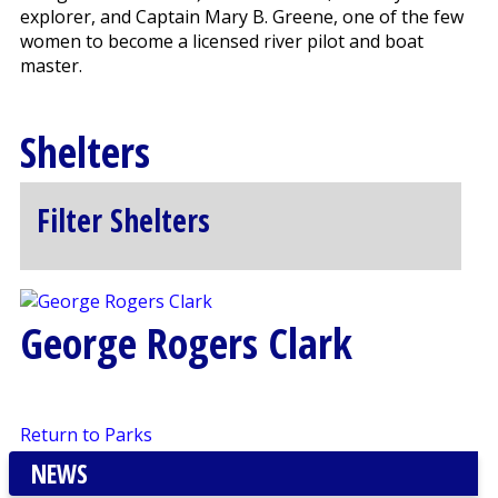
explorer, and Captain Mary B. Greene, one of the few
women to become a licensed river pilot and boat
master.
Shelters
Filter Shelters
George Rogers Clark
Return to Parks
NEWS