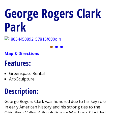
George Rogers Clark
Park
Map & Directions
Features:
Greenspace Rental
Art/Sculpture
Description:
George Rogers Clark was honored due to his key role
in early American history and his strong ties to the
Ohio River Valley. A Revolutionary War hero, Clark led