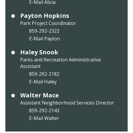
E-Mail Alicia
Payton Hopkins
Park Project Coordinator
859-292-2322
E-Mail Payton
Haley Snook
Parks and Recreation Administrative
Assistant
859-292-2182
E-Mail Haley
Walter Mace
Assistant Neighborhood Services Director
859-292-2143
E-Mail Walter