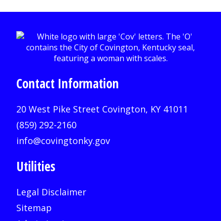
Contact Information
20 West Pike Street Covington, KY 41011
(859) 292-2160
info@covingtonky.gov
Utilities
Legal Disclaimer
Sitemap