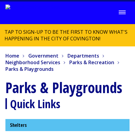
TAP TO SIGN-UP TO BE THE FIRST TO KNOW WHAT'S
HAPPENING IN THE CITY OF COVINGTON!
Home
Government
Departments
Neighborhood Services
Parks & Recreation
Parks & Playgrounds
Parks & Playgrounds
Quick Links
Shelters