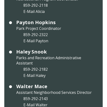
859-292-2118
E-Mail Alicia
Payton Hopkins
Park Project Coordinator
859-292-2322
E-Mail Payton
Haley Snook
Parks and Recreation Administrative
Assistant
859-292-2182
E-Mail Haley
Walter Mace
Assistant Neighborhood Services Director
859-292-2143
E-Mail Walter