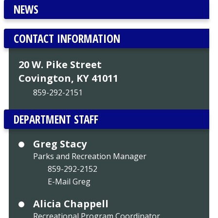
NEWS
CONTACT INFORMATION
20 W. Pike Street
Covington, KY 41011
859-292-2151
DEPARTMENT STAFF
Greg Stacy
Parks and Recreation Manager
859-292-2152
E-Mail Greg
Alicia Chappell
Recreational Program Coordinator