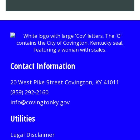
Contact Information
20 West Pike Street Covington, KY 41011
(859) 292-2160
info@covingtonky.gov
Utilities
Legal Disclaimer