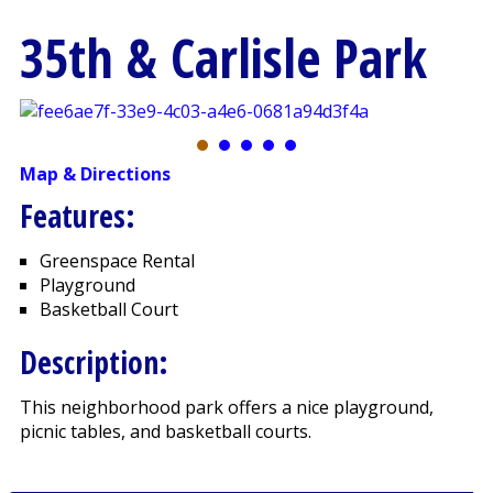
35th & Carlisle Park
Map & Directions
Features:
Greenspace Rental
Playground
Basketball Court
Description:
This neighborhood park offers a nice playground,
picnic tables, and basketball courts.