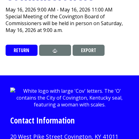
May 16, 2026 9:00 AM - May 16, 2026 11:00 AM
Special Meeting of the Covington Board of
Commissioners will be held in person on Saturday,
May 16, 2026 at 9:00 a.m.
RETURN
EXPORT
Contact Information
20 West Pike Street Covington, KY 41011