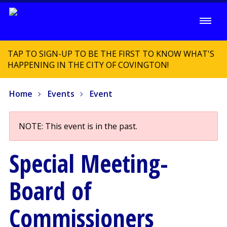
TAP TO SIGN-UP TO BE THE FIRST TO KNOW WHAT'S
HAPPENING IN THE CITY OF COVINGTON!
Home
Events
Event
NOTE: This event is in the past.
Special Meeting-
Board of
Commissioners