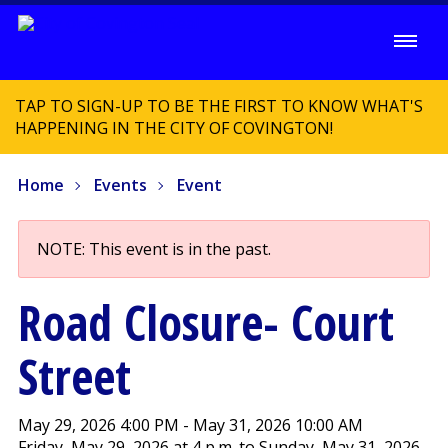
TAP TO SIGN-UP TO BE THE FIRST TO KNOW WHAT'S
HAPPENING IN THE CITY OF COVINGTON!
Home
Events
Event
NOTE: This event is in the past.
Road Closure- Court
Street
May 29, 2026 4:00 PM - May 31, 2026 10:00 AM
Friday, May 29, 2026 at 4 p.m. to Sunday, May 31, 2026