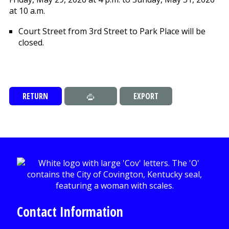
at 10 a.m.
Court Street from 3rd Street to Park Place will be
closed.
RETURN
EXPORT
Contact Information