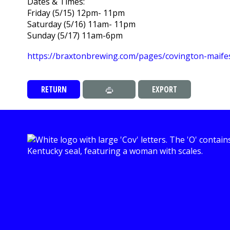
Dates & Times:
Friday (5/15) 12pm- 11pm
Saturday (5/16) 11am- 11pm
Sunday (5/17) 11am-6pm
https://braxtonbrewing.com/pages/covington-maife
RETURN
EXPORT