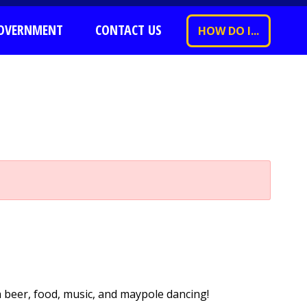
OVERNMENT
CONTACT US
HOW DO I...
h beer, food, music, and maypole dancing!