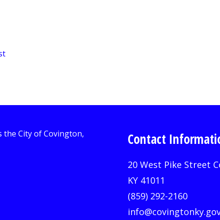
st
Contact Informati
20 West Pike Street C
KY 41011
(859) 292-2160
info@covingtonky.go