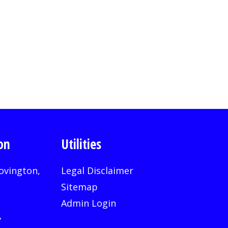
on
Utilities
ovington,
Legal Disclaimer
Sitemap
Admin Login
v