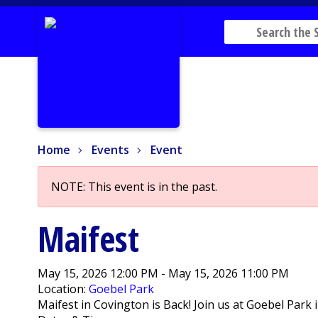
Home
Events
Event
Home
Events
Event
NOTE: This event is in the past.
Maifest
May 15, 2026 12:00 PM - May 15, 2026 11:00 PM
Location:
Goebel Park
Maifest in Covington is Back! Join us at Goebel Park