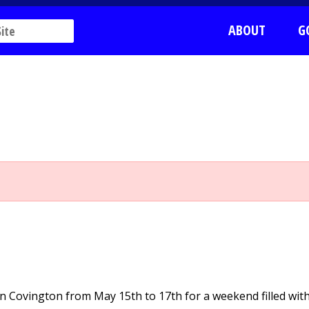
ABOUT
G
 in Covington from May 15th to 17th for a weekend filled wit