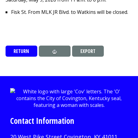
Fisk St. From MLK JR Blvd. to Watkins will be closed.
RETURN
EXPORT
Contact Information
20 West Pike Street Covington, KY 41011