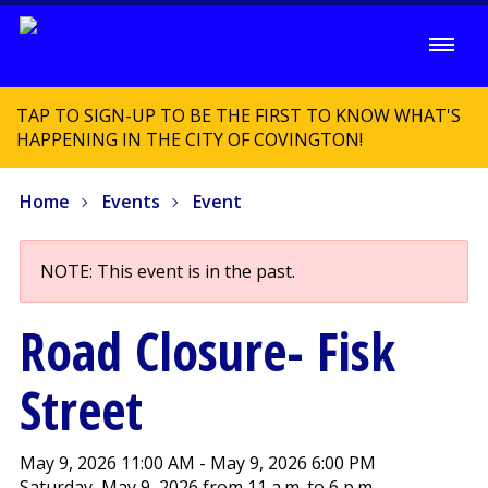
TAP TO SIGN-UP TO BE THE FIRST TO KNOW WHAT'S
HAPPENING IN THE CITY OF COVINGTON!
Home
Events
Event
NOTE: This event is in the past.
Road Closure- Fisk
Street
May 9, 2026 11:00 AM - May 9, 2026 6:00 PM
Saturday, May 9, 2026 from 11 a.m. to 6 p.m.