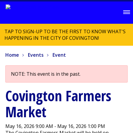
TAP TO SIGN-UP TO BE THE FIRST TO KNOW WHAT'S
HAPPENING IN THE CITY OF COVINGTON!
Home
Events
Event
NOTE: This event is in the past.
Covington Farmers
Market
May 16, 2026 9:00 AM - May 16, 2026 1:00 PM
The Covington Farmers Market will be held on