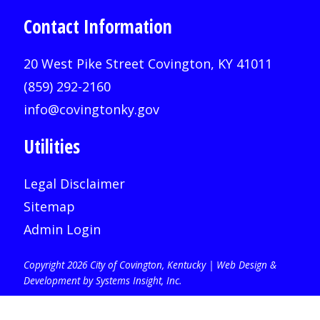
Contact Information
20 West Pike Street Covington, KY 41011
(859) 292-2160
info@covingtonky.gov
Utilities
Legal Disclaimer
Sitemap
Admin Login
Copyright 2026 City of Covington, Kentucky |
Web Design &
Development by Systems Insight, Inc
.