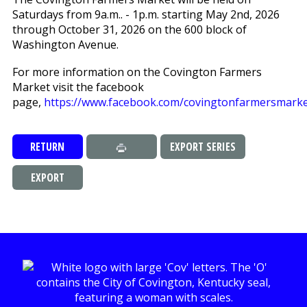
Saturdays from 9a.m.. - 1p.m. starting May 2nd, 2026
through October 31, 2026 on the 600 block of
Washington Avenue.
For more information on the Covington Farmers
Market visit the facebook
page,
https://www.facebook.com/covingtonfarmersmarke
RETURN
EXPORT SERIES
EXPORT