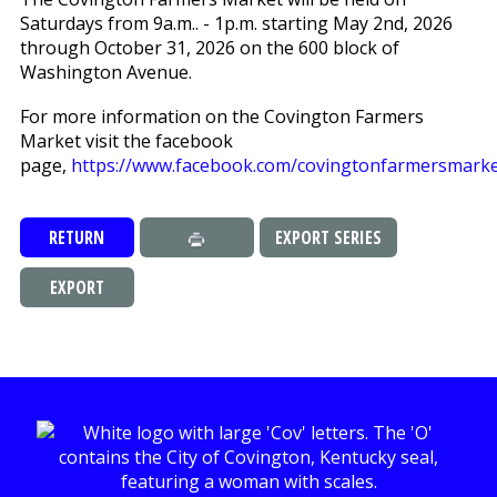
Saturdays from 9a.m.. - 1p.m. starting May 2nd, 2026
through October 31, 2026 on the 600 block of
Washington Avenue.
For more information on the Covington Farmers
Market visit the facebook
page,
https://www.facebook.com/covingtonfarmersmarke
RETURN
EXPORT SERIES
EXPORT