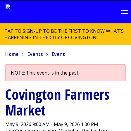
TAP TO SIGN-UP TO BE THE FIRST TO KNOW WHAT'S
HAPPENING IN THE CITY OF COVINGTON!
Home
Events
Event
NOTE: This event is in the past.
Covington Farmers
Market
May 9, 2026 9:00 AM - May 9, 2026 1:00 PM
The Covington Farmers Market will be held on