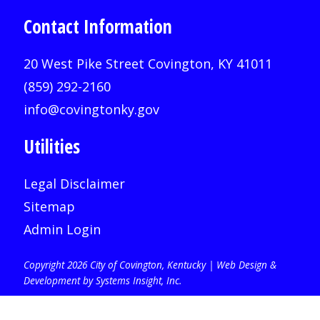
Contact Information
20 West Pike Street Covington, KY 41011
(859) 292-2160
info@covingtonky.gov
Utilities
Legal Disclaimer
Sitemap
Admin Login
Copyright 2026 City of Covington, Kentucky |
Web Design &
Development by Systems Insight, Inc
.