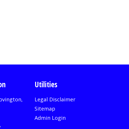
on
Utilities
ovington,
Legal Disclaimer
Sitemap
Admin Login
v