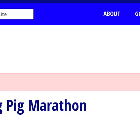
ABOUT
G
ng Pig Marathon