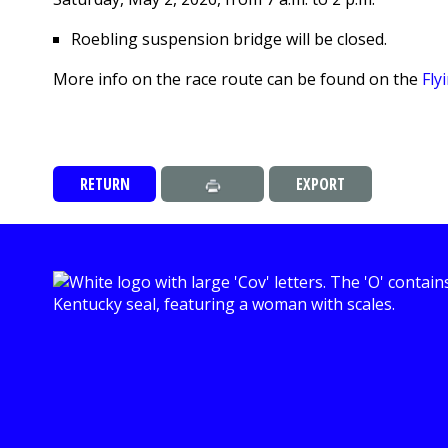
Roebling suspension bridge will be closed.
More info on the race route can be found on the
Fly
RETURN
EXPORT