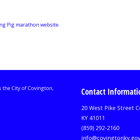
ing Pig marathon website
.
Contact Informati
20 West Pike Street C
KY 41011
(859) 292-2160
info@covingtonky.go