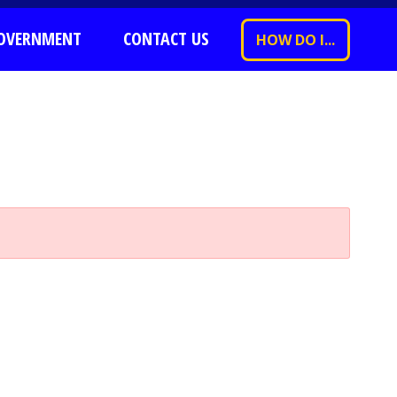
OVERNMENT
CONTACT US
HOW DO I...