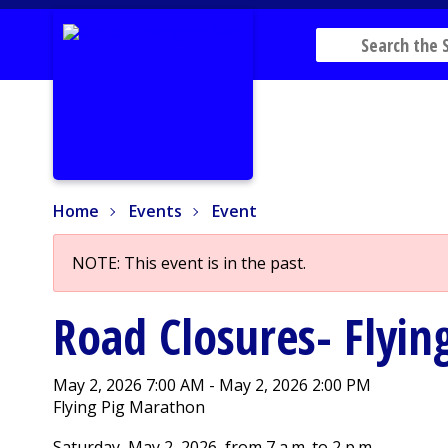
Home
Events
Event
Home
Events
Event
NOTE: This event is in the past.
Road Closures- Flyi
May 2, 2026 7:00 AM - May 2, 2026 2:00 PM
Flying Pig Marathon
Saturday, May 2, 2026, from 7 a.m. to 2 p.m.