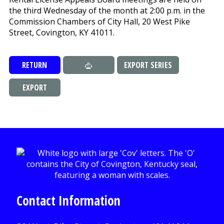
the third Wednesday of the month at 2:00 p.m. in the
Commission Chambers of City Hall, 20 West Pike
Street, Covington, KY 41011.
RETURN
EXPORT SERIES
EXPORT
Contact Information