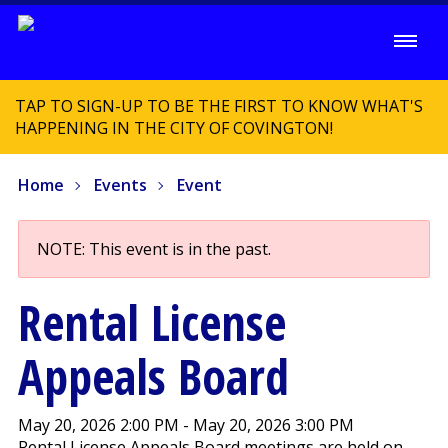
TAP TO SIGN-UP TO BE THE FIRST TO KNOW WHAT'S
HAPPENING IN THE CITY OF COVINGTON!
Home
Events
Event
NOTE: This event is in the past.
Rental License
Appeals Board
May 20, 2026 2:00 PM - May 20, 2026 3:00 PM
Rental License Appeals Board meetings are held on