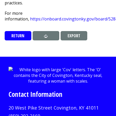
practices.
For more
information,
https://onboard.covingtonky.gov/board/528
RETURN
EXPORT
Contact Information
20 West Pike Street Covington, KY 41011