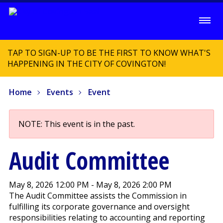
TAP TO SIGN-UP TO BE THE FIRST TO KNOW WHAT'S
HAPPENING IN THE CITY OF COVINGTON!
Home
Events
Event
NOTE: This event is in the past.
Audit Committee
May 8, 2026 12:00 PM - May 8, 2026 2:00 PM
The Audit Committee assists the Commission in
fulfilling its corporate governance and oversight
responsibilities relating to accounting and reporting