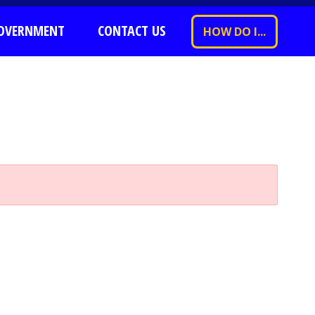
OVERNMENT
CONTACT US
HOW DO I...