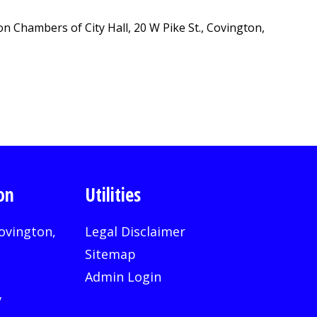
 Chambers of City Hall, 20 W Pike St., Covington,
on
Utilities
ovington,
Legal Disclaimer
Sitemap
Admin Login
v