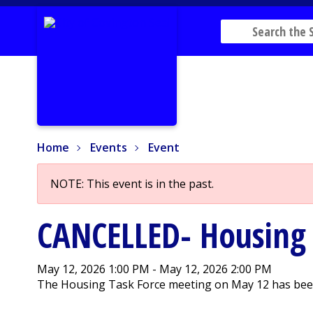
Home
Events
Event
Home
Events
Event
NOTE: This event is in the past.
CANCELLED- Housing 
May 12, 2026 1:00 PM - May 12, 2026 2:00 PM
The Housing Task Force meeting on May 12 has been