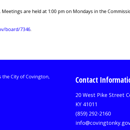
 Meetings are held at 1:00 pm on Mondays in the Commission
gov/board/7346
.
Contact Informati
20 West Pike Street C
KY 41011
(859) 292-2160
info@covingtonky.go