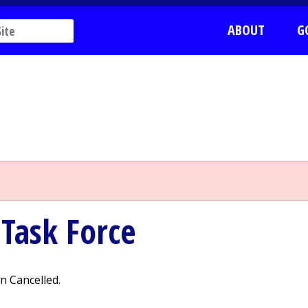
ABOUT
G
Task Force
 Cancelled.