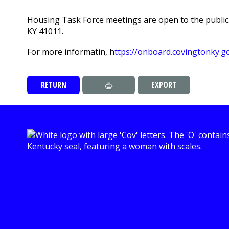
Housing Task Force meetings are open to the public.
KY 41011.
For more informatin, h
ttps://onboard.covingtonky.
RETURN
EXPORT