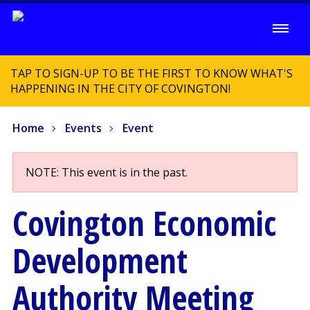
TAP TO SIGN-UP TO BE THE FIRST TO KNOW WHAT'S
HAPPENING IN THE CITY OF COVINGTON!
Home
Events
Event
NOTE: This event is in the past.
Covington Economic
Development
Authority Meeting