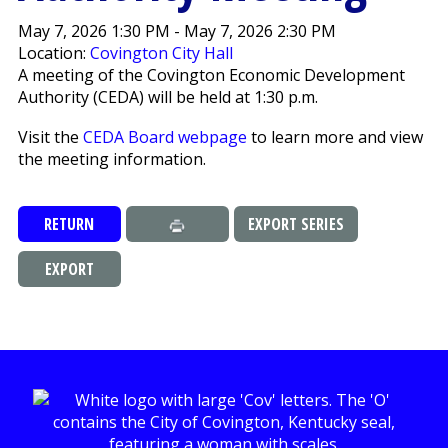
May 7, 2026 1:30 PM - May 7, 2026 2:30 PM
Location:
Covington City Hall
A meeting of the Covington Economic Development
Authority (CEDA) will be held at 1:30 p.m.
Visit the
CEDA Board webpage
to learn more and view
the meeting information.
RETURN
EXPORT SERIES
EXPORT