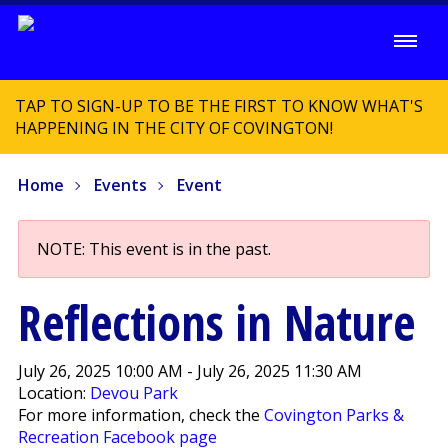
TAP TO SIGN-UP TO BE THE FIRST TO KNOW WHAT'S
HAPPENING IN THE CITY OF COVINGTON!
Home
Events
Event
NOTE: This event is in the past.
Reflections in Nature
July 26, 2025 10:00 AM - July 26, 2025 11:30 AM
Location:
Devou Park
For more information, check the
Covington Parks &
Recreation Facebook page