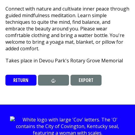
Connect with nature and cultivate inner peace through
guided mindfulness meditation. Learn simple
techniques to quite the mind, find balance, and
embrace the beauty around you. Please wear
comfrtable clothing and bring a watter bottle. You're
welcome to bring a yoaga mat, blanket, or pillow for
added comfort.
Takes place in Devou Park's Rotary Grove Memorial
RETURN
EXPORT