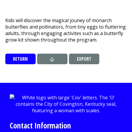
Kids will discover the magical jouney of monarch
butterflies and pollinators, from tiny eggs to fluttering
adults, through engaging activites such as a butterfly
grow kit shown throughout the program.
RETURN
EXPORT
Contact Information