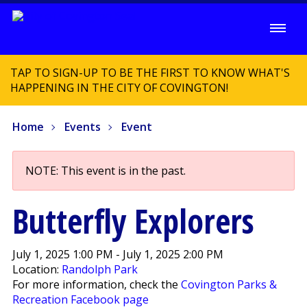
TAP TO SIGN-UP TO BE THE FIRST TO KNOW WHAT'S
HAPPENING IN THE CITY OF COVINGTON!
Home
Events
Event
NOTE: This event is in the past.
Butterfly Explorers
July 1, 2025 1:00 PM - July 1, 2025 2:00 PM
Location:
Randolph Park
For more information, check the
Covington Parks &
Recreation Facebook page