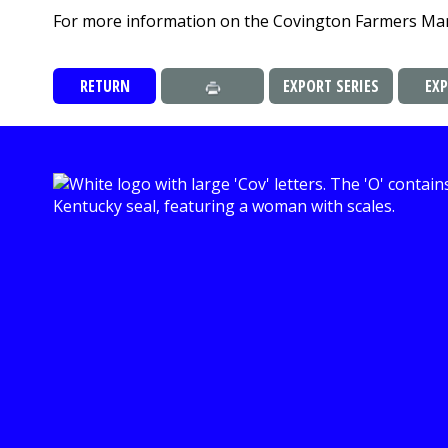
For more information on the Covington Farmers Mar
RETURN
EXPORT SERIES
EX