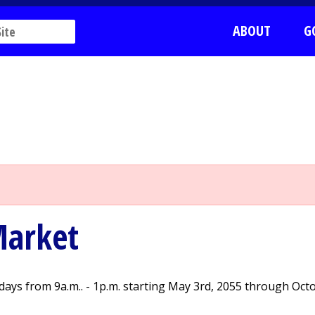
ABOUT
G
Market
ays from 9a.m.. - 1p.m. starting May 3rd, 2055 through Oct