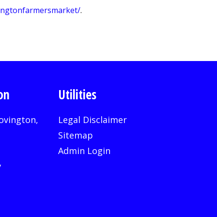
vingtonfarmersmarket/
.
on
Utilities
ovington,
Legal Disclaimer
Sitemap
Admin Login
v