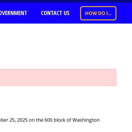
OVERNMENT
CONTACT US
HOW DO I...
ober 25, 2025 on the 600 block of Washington