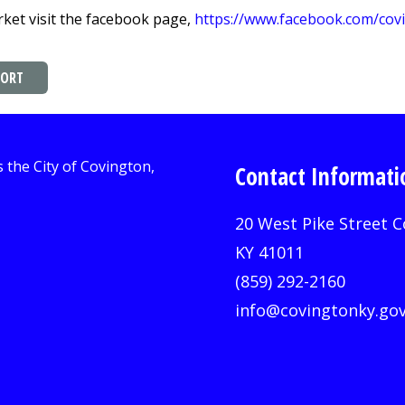
ket visit the facebook page,
https://www.facebook.com/co
PORT
Contact Informati
20 West Pike Street C
KY 41011
(859) 292-2160
info@covingtonky.go