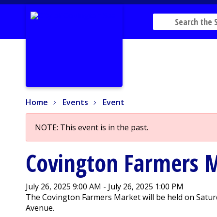
Home
Events
Event
Home
Events
Event
NOTE: This event is in the past.
Covington Farmers 
July 26, 2025 9:00 AM - July 26, 2025 1:00 PM
The Covington Farmers Market will be held on Saturd
Avenue.