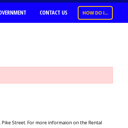
OVERNMENT
CONTACT US
HOW DO I...
. Pike Street. For more informaion on the Rental