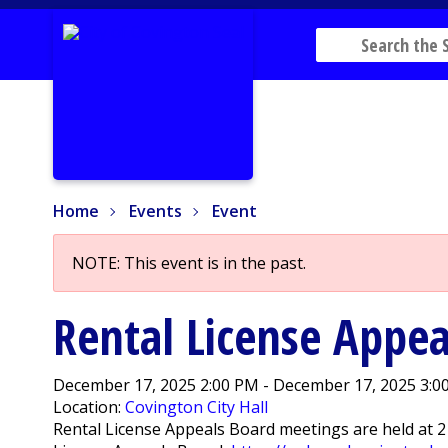
Home
Events
Event
Home
Events
Event
NOTE: This event is in the past.
Rental License Appea
December 17, 2025 2:00 PM - December 17, 2025 3:0
Location:
Covington City Hall
Rental License Appeals Board meetings are held at 2 