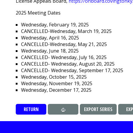
License Appeals Board,
https://onboard.covingtonk
2025 Meeting Dates
Wednesday, February 19, 2025
CANCELLED-Wednesday, March 19, 2025
Wednesday, April 16, 2025
CANCELLED-Wednesday, May 21, 2025
Wednesday, June 18, 2025
CANCELLED- Wednesday, July 16, 2025
CANCELLED- Wednesday, August 20, 2025
CANCELLED- Wednesday, September 17, 2025
Wednesday, October 15, 2025
Wednesday, November 19, 2025
Wednesday, December 17, 2025
RETURN
EXPORT SERIES
EX