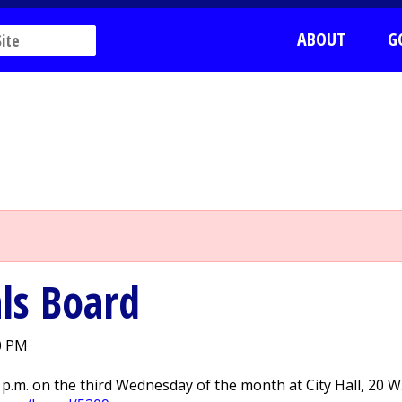
ABOUT
G
ls Board
0 PM
p.m. on the third Wednesday of the month at City Hall, 20 W