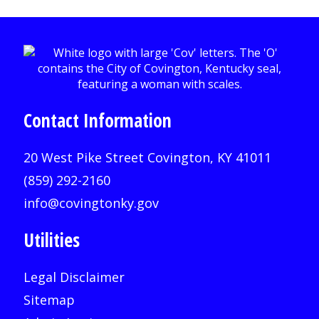
Contact Information
20 West Pike Street Covington, KY 41011
(859) 292-2160
info@covingtonky.gov
Utilities
Legal Disclaimer
Sitemap