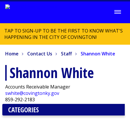
TAP TO SIGN-UP TO BE THE FIRST TO KNOW WHAT'S
HAPPENING IN THE CITY OF COVINGTON!
Home
Contact Us
Staff
Shannon White
Shannon White
Accounts Receivable Manager
swhite@covingtonky.gov
859-292-2183
CATEGORIES