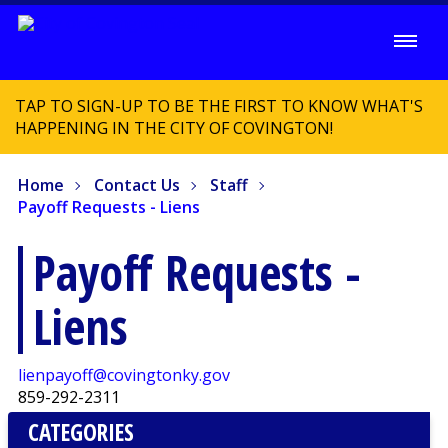
TAP TO SIGN-UP TO BE THE FIRST TO KNOW WHAT'S
HAPPENING IN THE CITY OF COVINGTON!
Home
Contact Us
Staff
Payoff Requests - Liens
Payoff Requests -
Liens
lienpayoff@covingtonky.gov
859-292-2311
CATEGORIES