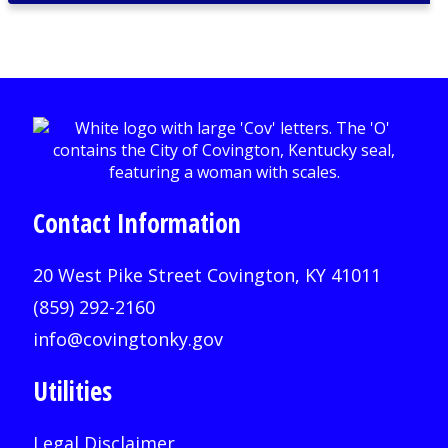
Contact Information
20 West Pike Street Covington, KY 41011
(859) 292-2160
info@covingtonky.gov
Utilities
Legal Disclaimer