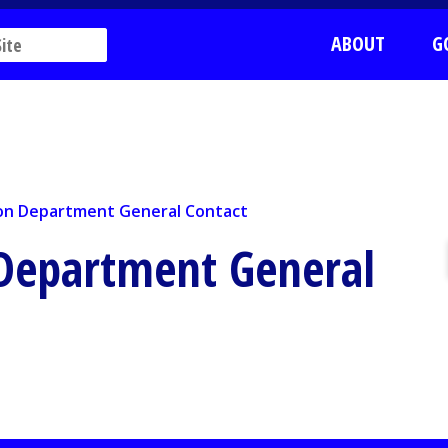
ABOUT
G
n Department General Contact
ion Department General Contact
 Department General