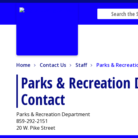
Home
Contact Us
Staff
Parks & Recreatio
Home
Contact Us
Staff
Parks & Recreat
Parks & Recreation
Contact
Parks & Recreation Department
859-292-2151
20 W. Pike Street