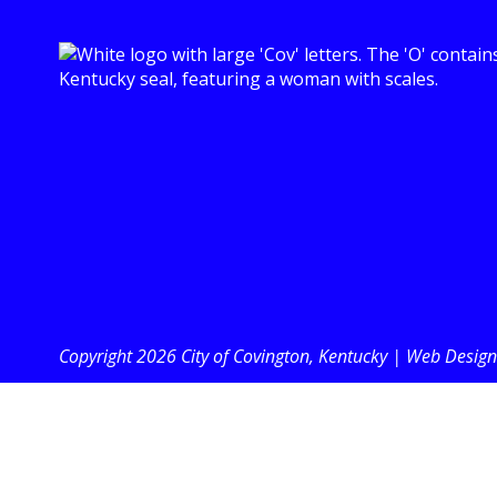
Copyright 2026 City of Covington, Kentucky |
Web Design 