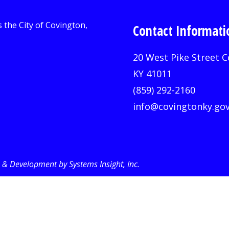
Contact Informati
20 West Pike Street C
KY 41011
(859) 292-2160
info@covingtonky.go
& Development by Systems Insight, Inc
.