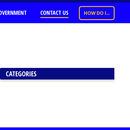
OVERNMENT
CONTACT US
HOW DO I...
CATEGORIES