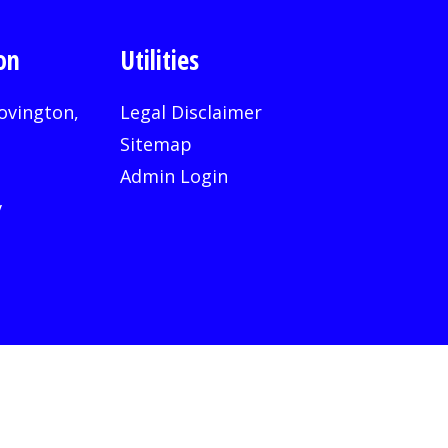
on
Utilities
ovington,
Legal Disclaimer
Sitemap
Admin Login
v