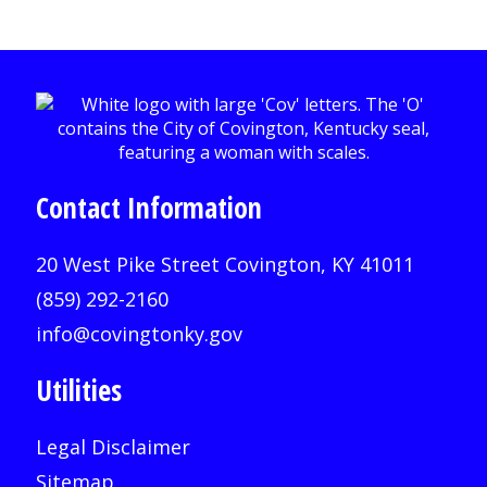
Contact Information
20 West Pike Street Covington, KY 41011
(859) 292-2160
info@covingtonky.gov
Utilities
Legal Disclaimer
Sitemap