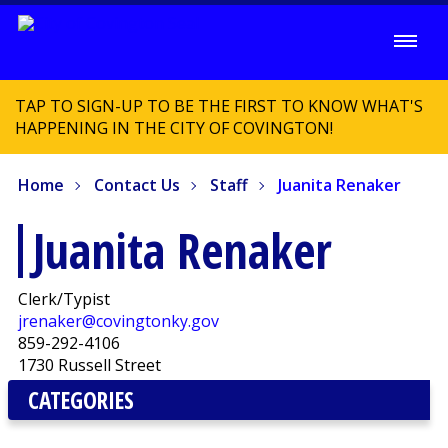
TAP TO SIGN-UP TO BE THE FIRST TO KNOW WHAT'S
HAPPENING IN THE CITY OF COVINGTON!
Home
Contact Us
Staff
Juanita Renaker
Juanita Renaker
Clerk/Typist
jrenaker@covingtonky.gov
859-292-4106
1730 Russell Street
CATEGORIES