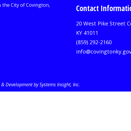
Contact Informati
20 West Pike Street C
KY 41011
(859) 292-2160
info@covingtonky.go
& Development by Systems Insight, Inc
.