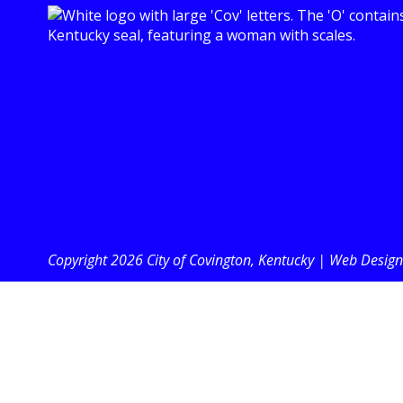
Copyright 2026 City of Covington, Kentucky |
Web Design 