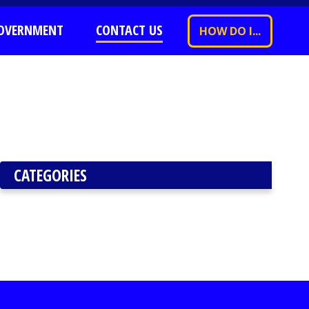
OVERNMENT
CONTACT US
HOW DO I...
CATEGORIES