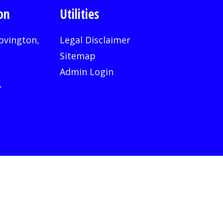
on
Utilities
ovington,
Legal Disclaimer
Sitemap
Admin Login
v