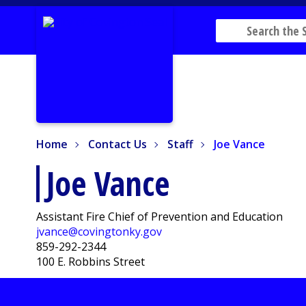
Home
Contact Us
Staff
Joe Vance
Home
Contact Us
Staff
Joe Vance
Joe Vance
Assistant Fire Chief of Prevention and Education
jvance@covingtonky.gov
859-292-2344
100 E. Robbins Street