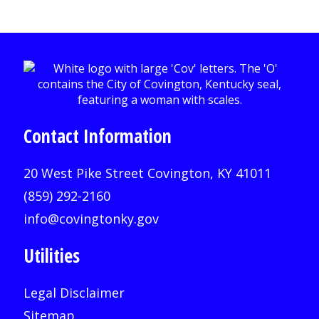
Contact Information
20 West Pike Street Covington, KY 41011
(859) 292-2160
info@covingtonky.gov
Utilities
Legal Disclaimer
Sitemap