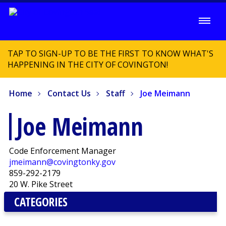
TAP TO SIGN-UP TO BE THE FIRST TO KNOW WHAT'S
HAPPENING IN THE CITY OF COVINGTON!
Home
Contact Us
Staff
Joe Meimann
Joe Meimann
Code Enforcement Manager
jmeimann@covingtonky.gov
859-292-2179
20 W. Pike Street
CATEGORIES