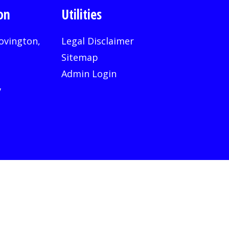
on
Utilities
ovington,
Legal Disclaimer
Sitemap
Admin Login
v