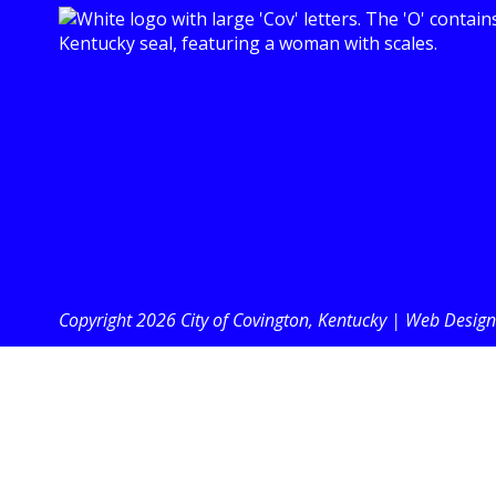
Copyright 2026 City of Covington, Kentucky |
Web Design 