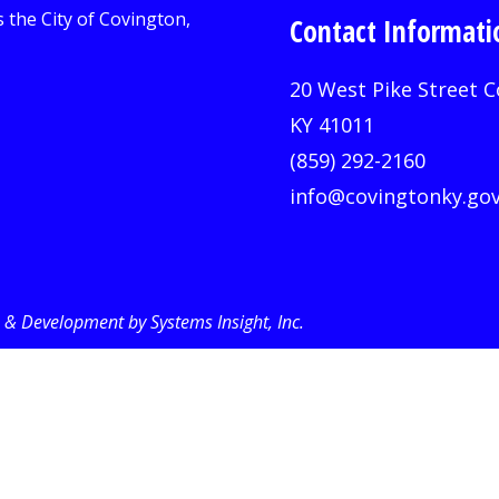
Contact Informati
20 West Pike Street C
KY 41011
(859) 292-2160
info@covingtonky.go
& Development by Systems Insight, Inc
.