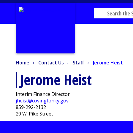
Home
Contact Us
Staff
Jerome Heist
Home
Contact Us
Staff
Jerome Heist
Jerome Heist
Interim Finance Director
jheist@covingtonky.gov
859-292-2132
20 W. Pike Street