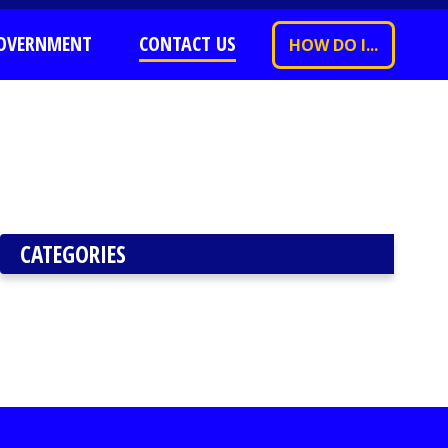
OVERNMENT
CONTACT US
HOW DO I...
CATEGORIES