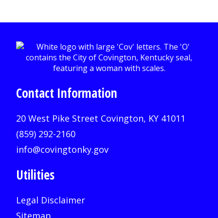
Contact Information
20 West Pike Street Covington, KY 41011
(859) 292-2160
info@covingtonky.gov
Utilities
Legal Disclaimer
Sitemap