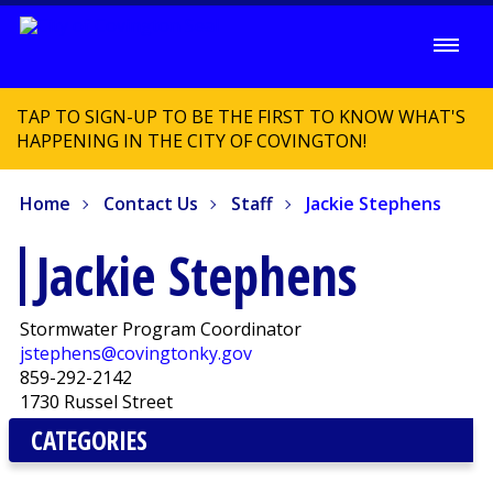
TAP TO SIGN-UP TO BE THE FIRST TO KNOW WHAT'S
HAPPENING IN THE CITY OF COVINGTON!
Home
Contact Us
Staff
Jackie Stephens
Jackie Stephens
Stormwater Program Coordinator
jstephens@covingtonky.gov
859-292-2142
1730 Russel Street
CATEGORIES