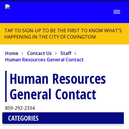
TAP TO SIGN-UP TO BE THE FIRST TO KNOW WHAT'S
HAPPENING IN THE CITY OF COVINGTON!
Home
Contact Us
Staff
Human Resources General Contact
Human Resources
General Contact
859-292-2334
CATEGORIES