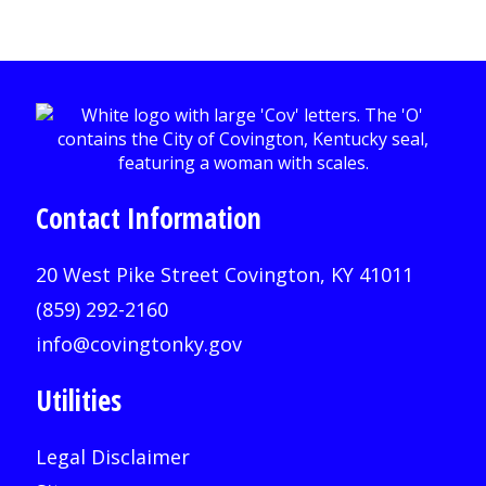
Contact Information
20 West Pike Street Covington, KY 41011
(859) 292-2160
info@covingtonky.gov
Utilities
Legal Disclaimer