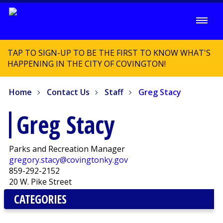
TAP TO SIGN-UP TO BE THE FIRST TO KNOW WHAT'S
HAPPENING IN THE CITY OF COVINGTON!
Home
Contact Us
Staff
Greg Stacy
Greg Stacy
Parks and Recreation Manager
gregory.stacy@covingtonky.gov
859-292-2152
20 W. Pike Street
CATEGORIES