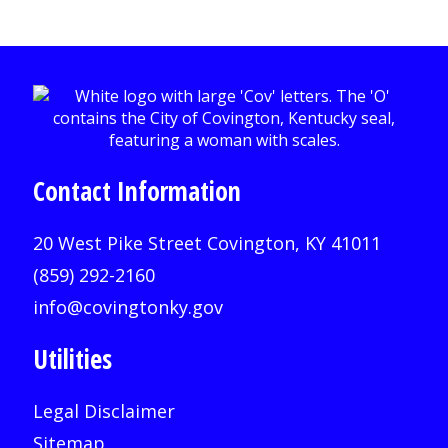
Contact Information
20 West Pike Street Covington, KY 41011
(859) 292-2160
info@covingtonky.gov
Utilities
Legal Disclaimer
Sitemap