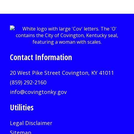
Contact Information
20 West Pike Street Covington, KY 41011
(859) 292-2160
info@covingtonky.gov
Utilities
Legal Disclaimer
Sitemap