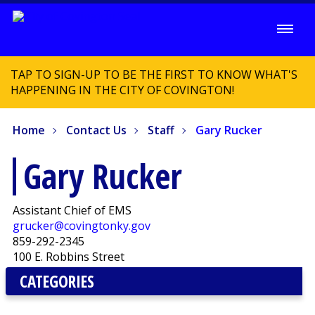
TAP TO SIGN-UP TO BE THE FIRST TO KNOW WHAT'S
HAPPENING IN THE CITY OF COVINGTON!
Home
Contact Us
Staff
Gary Rucker
Gary Rucker
Assistant Chief of EMS
grucker@covingtonky.gov
859-292-2345
100 E. Robbins Street
CATEGORIES