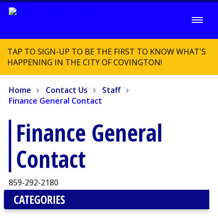
TAP TO SIGN-UP TO BE THE FIRST TO KNOW WHAT'S
HAPPENING IN THE CITY OF COVINGTON!
Home
Contact Us
Staff
Finance General Contact
Finance General
Contact
859-292-2180
CATEGORIES