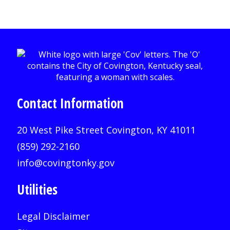
Contact Information
20 West Pike Street Covington, KY 41011
(859) 292-2160
info@covingtonky.gov
Utilities
Legal Disclaimer