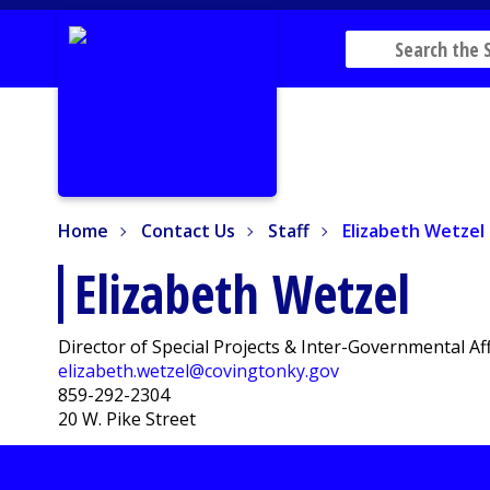
Home
Contact Us
Staff
Elizabeth Wetzel
Home
Contact Us
Staff
Elizabeth Wetzel
Elizabeth Wetzel
Director of Special Projects & Inter-Governmental Af
elizabeth.wetzel@covingtonky.gov
859-292-2304
20 W. Pike Street