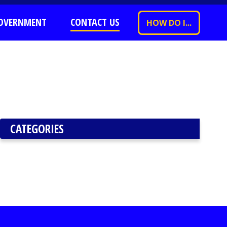
OVERNMENT
CONTACT US
HOW DO I...
CATEGORIES