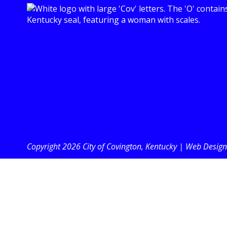
Copyright 2026 City of Covington, Kentucky |
Web Design 