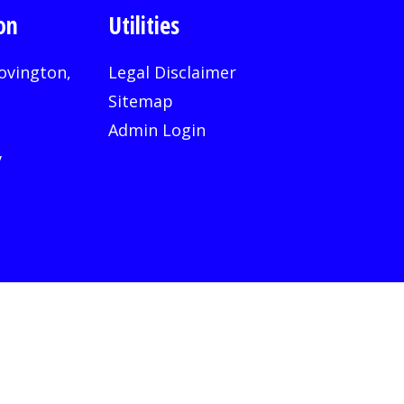
on
Utilities
ovington,
Legal Disclaimer
Sitemap
Admin Login
v