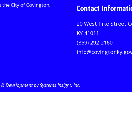
Contact Informati
20 West Pike Street C
KY 41011
(859) 292-2160
info@covingtonky.go
& Development by Systems Insight, Inc
.