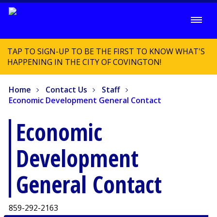
TAP TO SIGN-UP TO BE THE FIRST TO KNOW WHAT'S
HAPPENING IN THE CITY OF COVINGTON!
Home
Contact Us
Staff
Economic Development General Contact
Economic
Development
General Contact
859-292-2163