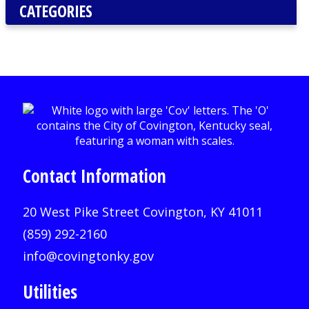
CATEGORIES
Contact Information
20 West Pike Street Covington, KY 41011
(859) 292-2160
info@covingtonky.gov
Utilities