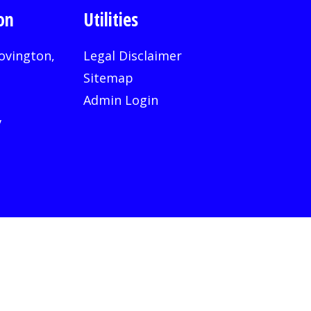
on
Utilities
ovington,
Legal Disclaimer
Sitemap
Admin Login
v