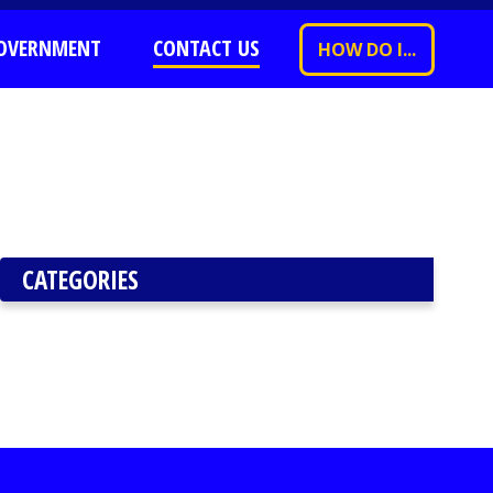
OVERNMENT
CONTACT US
HOW DO I...
CATEGORIES