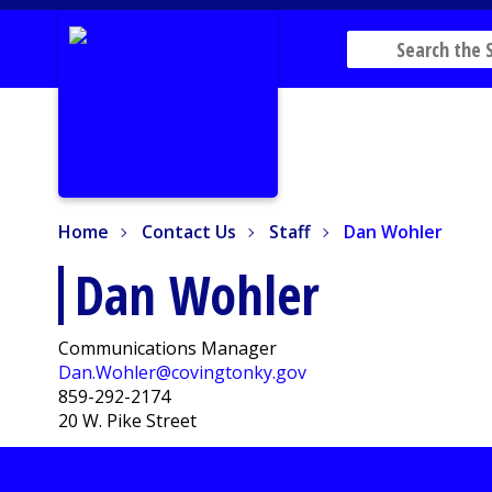
Home
Contact Us
Staff
Dan Wohler
Home
Contact Us
Staff
Dan Wohler
Dan Wohler
Communications Manager
Dan.Wohler@covingtonky.gov
859-292-2174
20 W. Pike Street