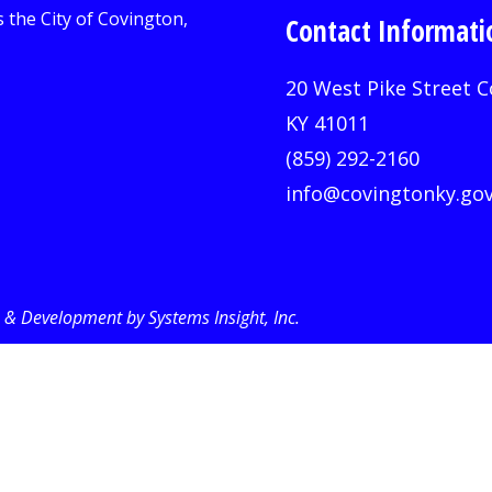
Contact Informati
20 West Pike Street C
KY 41011
(859) 292-2160
info@covingtonky.go
& Development by Systems Insight, Inc
.