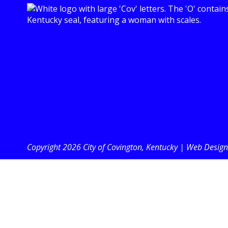
Copyright 2026 City of Covington, Kentucky |
Web Design 