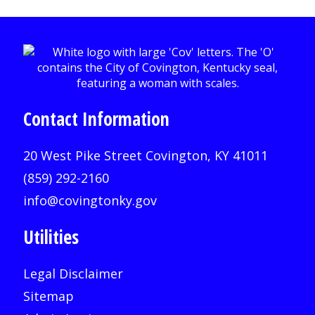
Contact Information
20 West Pike Street Covington, KY 41011
(859) 292-2160
info@covingtonky.gov
Utilities
Legal Disclaimer
Sitemap