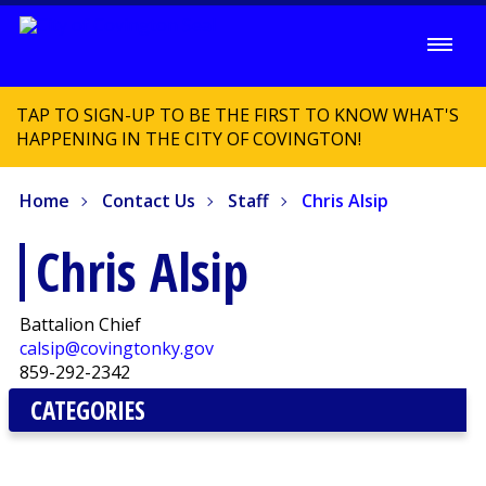
TAP TO SIGN-UP TO BE THE FIRST TO KNOW WHAT'S
HAPPENING IN THE CITY OF COVINGTON!
Home
Contact Us
Staff
Chris Alsip
Chris Alsip
Battalion Chief
calsip@covingtonky.gov
859-292-2342
CATEGORIES